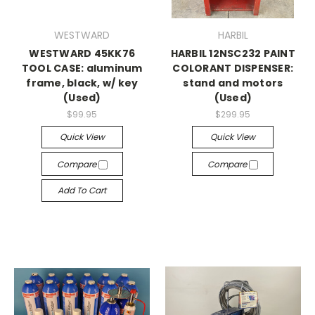
WESTWARD
HARBIL
WESTWARD 45KK76
HARBIL 12NSC232 PAINT
TOOL CASE: aluminum
COLORANT DISPENSER:
frame, black, w/ key
stand and motors
(Used)
(Used)
$99.95
$299.95
Quick View
Quick View
Compare
Compare
Add To Cart