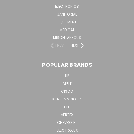
ELECTRONICS
JANITORIAL
EQUIPMENT
MEDICAL
MISCELLANEOUS
PREV
NEXT
POPULAR BRANDS
HP
APPLE
CISCO
KONICA MINOLTA
HPE
VERTEX
CHEVROLET
ELECTROLUX