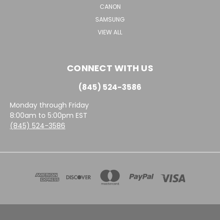
CANON
SAMSUNG
VIEW ALL
CONNECT WITH US
(845) 524-3586
Monday through Friday
8:00am to 5:00pm EST
(845) 524-3586