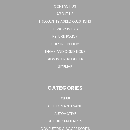
CONTACT US
ABOUT US
FREQUENTLY ASKED QUESTIONS
PRIVACY POLICY
RETURN POLICY
SHIPPING POLICY
TERMS AND CONDITIONS
SIGN IN
OR
REGISTER
SITEMAP
CATEGORIES
#REF!
FACILITY MAINTENANCE
AUTOMOTIVE
BUILDING MATERIALS
COMPUTERS & ACCESSORIES