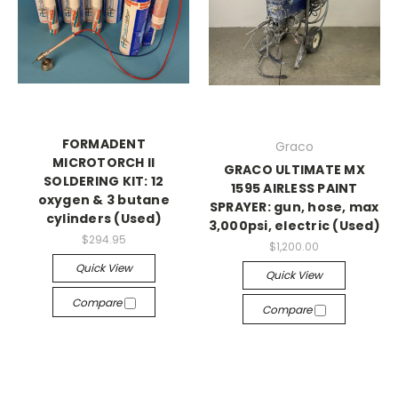
FORMADENT
Graco
MICROTORCH II
GRACO ULTIMATE MX
SOLDERING KIT: 12
1595 AIRLESS PAINT
oxygen & 3 butane
SPRAYER: gun, hose, max
cylinders (Used)
3,000psi, electric (Used)
$294.95
$1,200.00
Quick View
Quick View
Compare
Compare