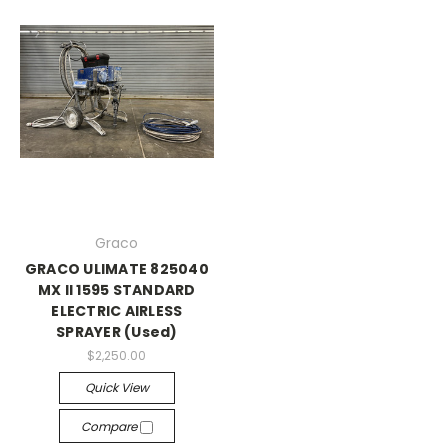
Graco
GRACO ULIMATE 825040
MX II 1595 STANDARD
ELECTRIC AIRLESS
SPRAYER (Used)
$2,250.00
Quick View
Compare