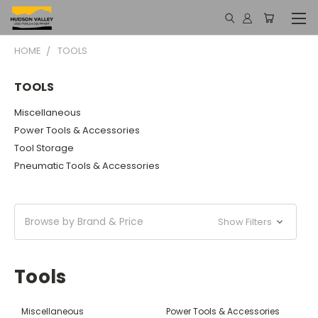
HOME
TOOLS
TOOLS
Miscellaneous
Power Tools & Accessories
Tool Storage
Pneumatic Tools & Accessories
Browse by Brand & Price
Show Filters
Tools
Miscellaneous
Power Tools & Accessories