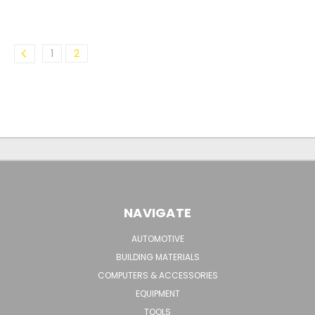
1
2
NAVIGATE
AUTOMOTIVE
BUILDING MATERIALS
COMPUTERS & ACCESSORIES
EQUIPMENT
TOOLS