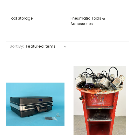
Tool Storage
Pneumatic Tools &
Accessories
Sort By: