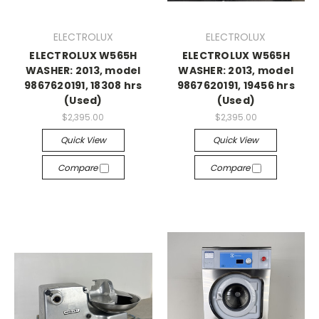
ELECTROLUX
ELECTROLUX
ELECTROLUX W565H
ELECTROLUX W565H
WASHER: 2013, model
WASHER: 2013, model
9867620191, 18308 hrs
9867620191, 19456 hrs
(Used)
(Used)
$2,395.00
$2,395.00
Quick View
Quick View
Compare
Compare