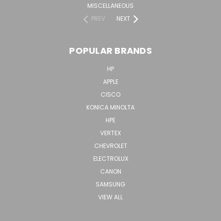
MISCELLANEOUS
PREV
NEXT
POPULAR BRANDS
HP
APPLE
CISCO
KONICA MINOLTA
HPE
VERTEX
CHEVROLET
ELECTROLUX
CANON
SAMSUNG
VIEW ALL