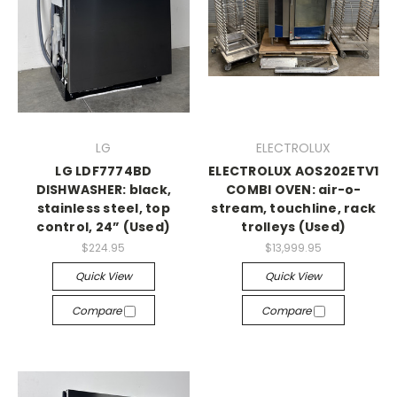
LG
ELECTROLUX
LG LDF7774BD
ELECTROLUX AOS202ETV1
DISHWASHER: black,
COMBI OVEN: air-o-
stainless steel, top
stream, touchline, rack
control, 24” (Used)
trolleys (Used)
$224.95
$13,999.95
Quick View
Quick View
Compare
Compare