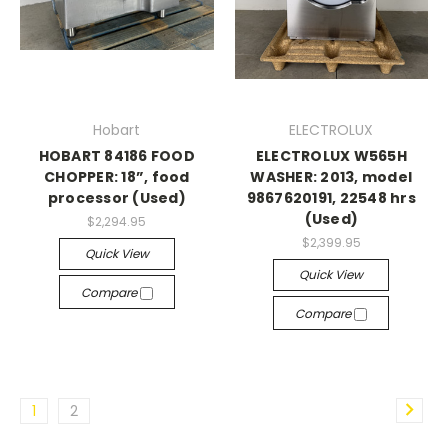
Hobart
ELECTROLUX
HOBART 84186 FOOD
ELECTROLUX W565H
CHOPPER: 18”, food
WASHER: 2013, model
processor (Used)
9867620191, 22548 hrs
(Used)
$2,294.95
$2,399.95
Quick View
Quick View
Compare
Compare
1
2