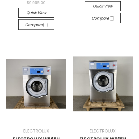
$9,995.00
Quick View
Quick View
Compare
Compare
ELECTROLUX
ELECTROLUX