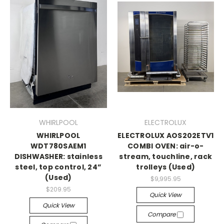
WHIRLPOOL
ELECTROLUX
WHIRLPOOL
ELECTROLUX AOS202ETV1
WDT780SAEM1
COMBI OVEN: air-o-
DISHWASHER: stainless
stream, touchline, rack
steel, top control, 24”
trolleys (Used)
(Used)
$9,995.95
$209.95
Quick View
Quick View
Compare