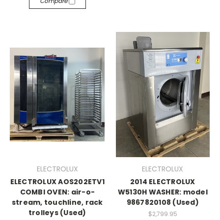
Compare
ELECTROLUX
ELECTROLUX
ELECTROLUX AOS202ETV1
2014 ELECTROLUX
COMBI OVEN: air-o-
W5130H WASHER: model
stream, touchline, rack
9867820108 (Used)
trolleys (Used)
$2,799.95