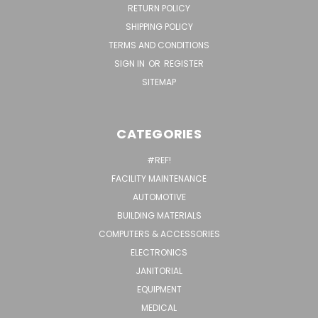
RETURN POLICY
SHIPPING POLICY
TERMS AND CONDITIONS
SIGN IN
OR
REGISTER
SITEMAP
CATEGORIES
#REF!
FACILITY MAINTENANCE
AUTOMOTIVE
BUILDING MATERIALS
COMPUTERS & ACCESSORIES
ELECTRONICS
JANITORIAL
EQUIPMENT
MEDICAL