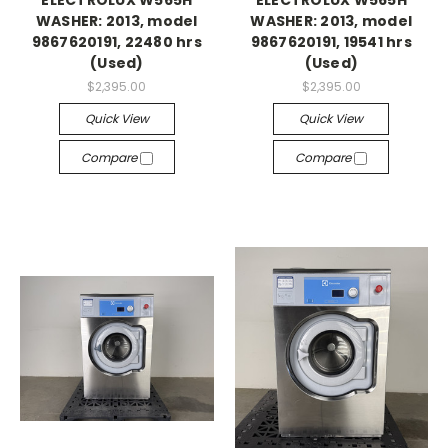
ELECTROLUX W565H
ELECTROLUX W565H
WASHER: 2013, model
WASHER: 2013, model
9867620191, 22480 hrs
9867620191, 19541 hrs
(Used)
(Used)
$2,395.00
$2,395.00
Quick View
Quick View
Compare
Compare