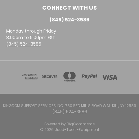
CONNECT WITH US
(845) 524-3586
Monday through Friday
8:00am to 5:00pm EST
(845) 524-3586
KINGDOM SUPPORT SERVICES INC. 780 RED MILLS ROAD WALLKILL, NY 12589
(845) 524-3586
Powered by
BigCommerce
© 2026 Used-Tools-Equipment