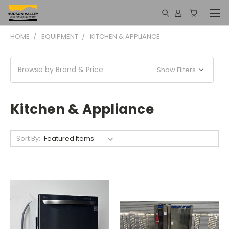
HOME
EQUIPMENT
KITCHEN & APPLIANCE
Browse by Brand & Price
Show Filters
Kitchen & Appliance
Sort By: