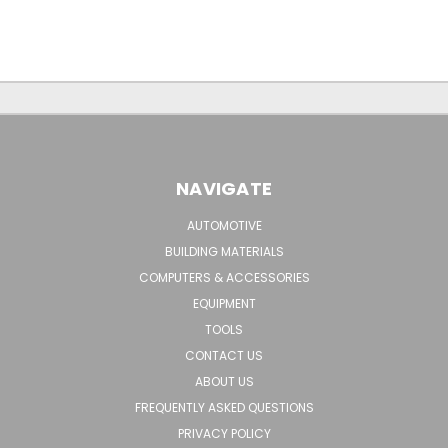
NAVIGATE
AUTOMOTIVE
BUILDING MATERIALS
COMPUTERS & ACCESSORIES
EQUIPMENT
TOOLS
CONTACT US
ABOUT US
FREQUENTLY ASKED QUESTIONS
PRIVACY POLICY