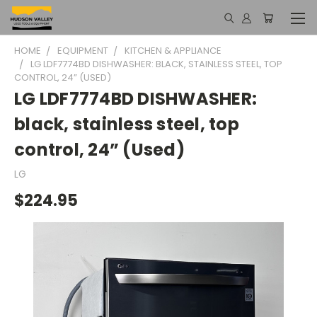
HOME
EQUIPMENT
KITCHEN & APPLIANCE
LG LDF7774BD DISHWASHER: BLACK, STAINLESS STEEL, TOP
CONTROL, 24” (USED)
LG LDF7774BD DISHWASHER:
black, stainless steel, top
control, 24” (Used)
LG
$224.95