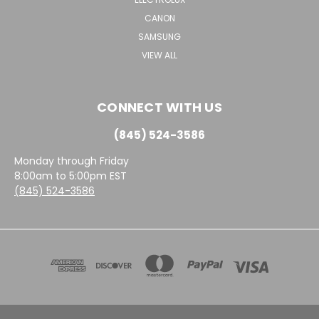
CANON
SAMSUNG
VIEW ALL
CONNECT WITH US
(845) 524-3586
Monday through Friday
8:00am to 5:00pm EST
(845) 524-3586