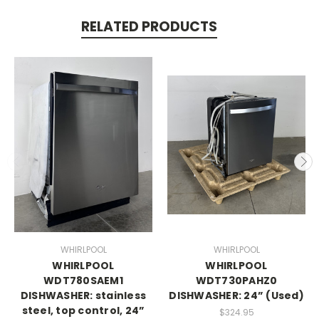
RELATED PRODUCTS
WHIRLPOOL
WHIRLPOOL
WHIRLPOOL
WHIRLPOOL
WDT780SAEM1
WDT730PAHZ0
DISHWASHER: stainless
DISHWASHER: 24” (Used)
steel, top control, 24”
$324.95