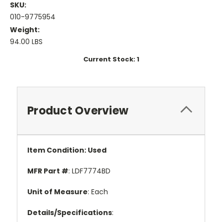
SKU:
010-9775954
Weight:
94.00 LBS
Current Stock:
1
Product Overview
Item Condition: Used
MFR Part #
: LDF7774BD
Unit of Measure
: Each
Details/Specifications
: