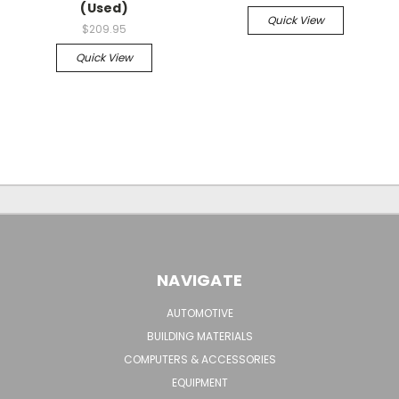
(Used)
Quick View
$209.95
Quick View
NAVIGATE
AUTOMOTIVE
BUILDING MATERIALS
COMPUTERS & ACCESSORIES
EQUIPMENT