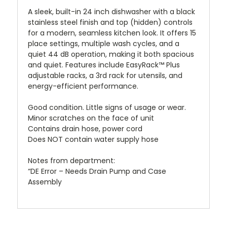
A sleek, built-in 24 inch dishwasher with a black
stainless steel finish and top (hidden) controls
for a modern, seamless kitchen look. It offers 15
place settings, multiple wash cycles, and a
quiet 44 dB operation, making it both spacious
and quiet. Features include EasyRack™ Plus
adjustable racks, a 3rd rack for utensils, and
energy-efficient performance.
Good condition. Little signs of usage or wear.
Minor scratches on the face of unit
Contains drain hose, power cord
Does NOT contain water supply hose
Notes from department:
“DE Error – Needs Drain Pump and Case
Assembly