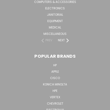
COMPUTERS & ACCESSORIES
ELECTRONICS
JANITORIAL
EQUIPMENT
MEDICAL
MISCELLANEOUS
PREV
NEXT
POPULAR BRANDS
HP
APPLE
CISCO
KONICA MINOLTA
HPE
VERTEX
CHEVROLET
ELECTROLUX