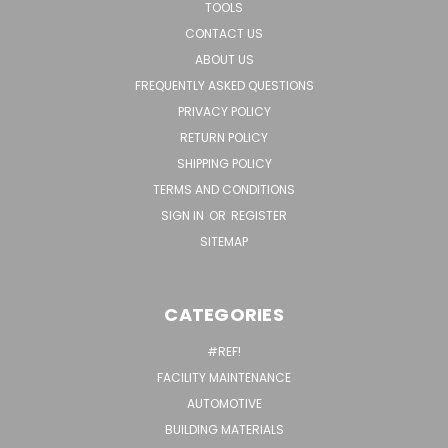
TOOLS
CONTACT US
ABOUT US
FREQUENTLY ASKED QUESTIONS
PRIVACY POLICY
RETURN POLICY
SHIPPING POLICY
TERMS AND CONDITIONS
SIGN IN
OR
REGISTER
SITEMAP
CATEGORIES
#REF!
FACILITY MAINTENANCE
AUTOMOTIVE
BUILDING MATERIALS