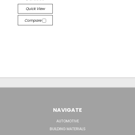
Quick View
Compare
NAVIGATE
AUTOMOTIVE
BUILDING MATERIALS