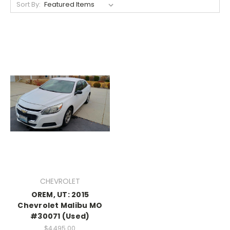
Sort By:
CHEVROLET
OREM, UT: 2015
Chevrolet Malibu MO
#30071 (Used)
$4,495.00