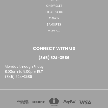
CHEVROLET
ELECTROLUX
CANON
SAMSUNG
VIEW ALL
CONNECT WITH US
(845) 524-3586
Monday through Friday
8:00am to 5:00pm EST
(845) 524-3586