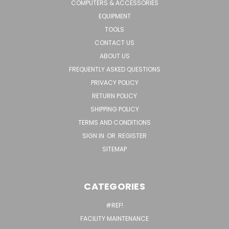
COMPUTERS & ACCESSORIES
EQUIPMENT
TOOLS
CONTACT US
ABOUT US
FREQUENTLY ASKED QUESTIONS
PRIVACY POLICY
RETURN POLICY
SHIPPING POLICY
TERMS AND CONDITIONS
SIGN IN
OR
REGISTER
SITEMAP
CATEGORIES
#REF!
FACILITY MAINTENANCE