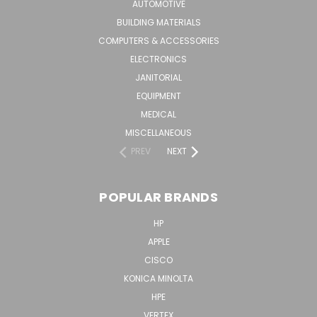
AUTOMOTIVE
BUILDING MATERIALS
COMPUTERS & ACCESSORIES
ELECTRONICS
JANITORIAL
EQUIPMENT
MEDICAL
MISCELLANEOUS
PREV
NEXT
POPULAR BRANDS
HP
APPLE
CISCO
KONICA MINOLTA
HPE
VERTEX