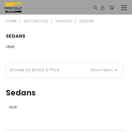
HOME
AUTOMOTIVE
VEHICLES
SEDANS
SEDANS
Utah
Browse by Brand & Price
Show Filters
Sedans
Utah