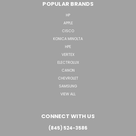
POPULAR BRANDS
HP
APPLE
CISCO
KONICA MINOLTA
HPE
VERTEX
ELECTROLUX
CANON
CHEVROLET
SAMSUNG
VIEW ALL
CONNECT WITH US
(845) 524-3586