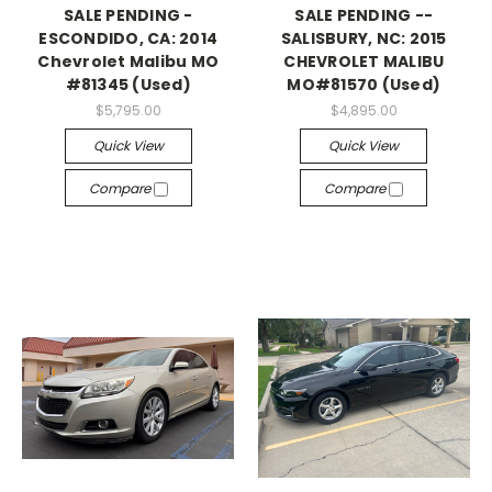
SALE PENDING -
SALE PENDING --
ESCONDIDO, CA: 2014
SALISBURY, NC: 2015
Chevrolet Malibu MO
CHEVROLET MALIBU
#81345 (Used)
MO#81570 (Used)
$5,795.00
$4,895.00
Quick View
Quick View
Compare
Compare