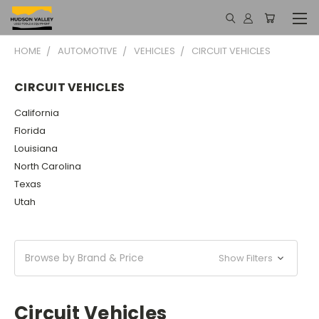
HOME
AUTOMOTIVE
VEHICLES
CIRCUIT VEHICLES
CIRCUIT VEHICLES
California
Florida
Louisiana
North Carolina
Texas
Utah
Browse by Brand & Price
Show Filters
Circuit Vehicles