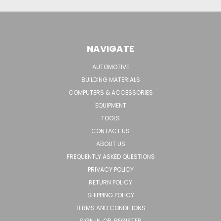
NAVIGATE
AUTOMOTIVE
BUILDING MATERIALS
COMPUTERS & ACCESSORIES
EQUIPMENT
TOOLS
CONTACT US
ABOUT US
FREQUENTLY ASKED QUESTIONS
PRIVACY POLICY
RETURN POLICY
SHIPPING POLICY
TERMS AND CONDITIONS
SIGN IN
OR
REGISTER