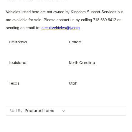
Vehicles listed here are not owned by Kingdom Support Services but
are available for sale. Please contact us by calling 718-560-8412 or
sending an email to:
circuitvehicles@jw.org
.
California
Florida
Louisiana
North Carolina
Texas
Utah
Sort By: