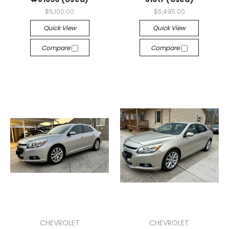
$5,100.00
$5,495.00
Quick View
Quick View
Compare
Compare
CHEVROLET
CHEVROLET