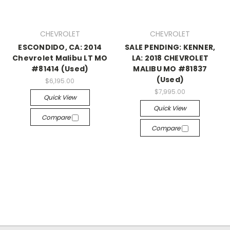
CHEVROLET
CHEVROLET
ESCONDIDO, CA: 2014
SALE PENDING: KENNER,
Chevrolet Malibu LT MO
LA: 2018 CHEVROLET
#81414 (Used)
MALIBU MO #81837
(Used)
$6,195.00
$7,995.00
Quick View
Quick View
Compare
Compare