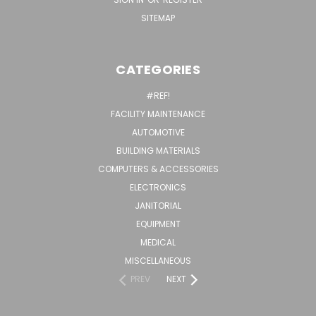
SITEMAP
CATEGORIES
#REF!
FACILITY MAINTENANCE
AUTOMOTIVE
BUILDING MATERIALS
COMPUTERS & ACCESSORIES
ELECTRONICS
JANITORIAL
EQUIPMENT
MEDICAL
MISCELLANEOUS
PREV
NEXT