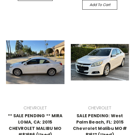
Add To Cart
CHEVROLET
CHEVROLET
** SALE PENDING ** MIRA
SALE PENDING: West
LOMA, CA: 2015
Palm Beach, FL: 2015
CHEVROLET MALIBU MO
Chevrolet Malibu MO#
#81656 (Used)
81617 (Used)