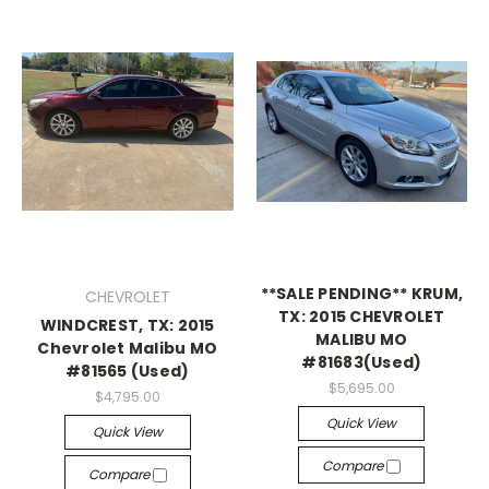
**SALE PENDING** KRUM,
CHEVROLET
TX: 2015 CHEVROLET
WINDCREST, TX: 2015
MALIBU MO
Chevrolet Malibu MO
#81683(Used)
#81565 (Used)
$5,695.00
$4,795.00
Quick View
Quick View
Compare
Compare