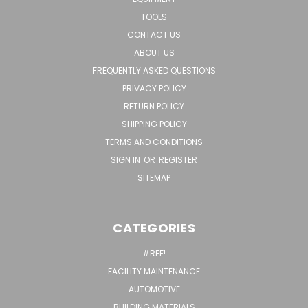
TOOLS
CONTACT US
ABOUT US
FREQUENTLY ASKED QUESTIONS
PRIVACY POLICY
RETURN POLICY
SHIPPING POLICY
TERMS AND CONDITIONS
SIGN IN
OR
REGISTER
SITEMAP
CATEGORIES
#REF!
FACILITY MAINTENANCE
AUTOMOTIVE
BUILDING MATERIALS