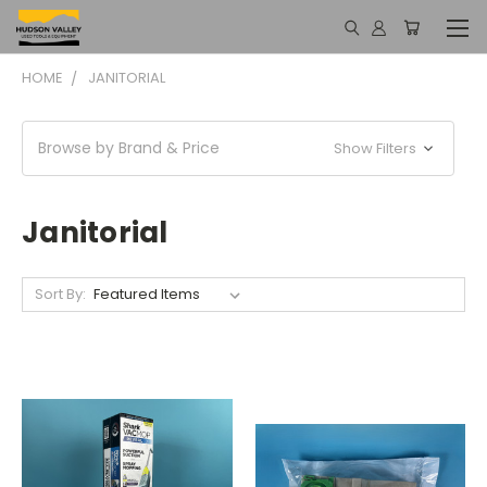
HOME
JANITORIAL
Browse by Brand & Price
Show Filters
Janitorial
Sort By: