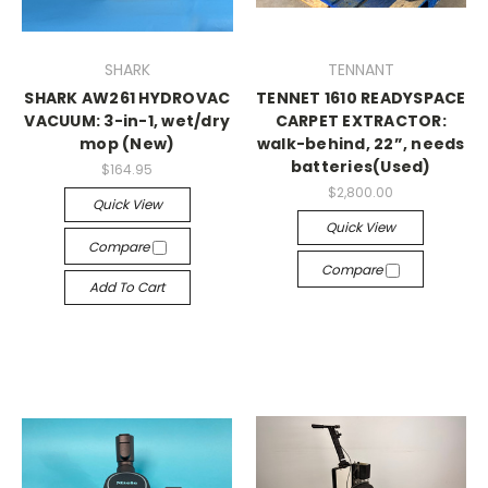
SHARK
TENNANT
SHARK AW261 HYDROVAC
TENNET 1610 READYSPACE
VACUUM: 3-in-1, wet/dry
CARPET EXTRACTOR:
mop (New)
walk-behind, 22”, needs
batteries(Used)
$164.95
$2,800.00
Quick View
Quick View
Compare
Compare
Add To Cart