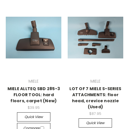
MIELE
MIELE
MIELE ALLTEQ SBD 285-3
LOT OF 7 MIELE S-SERIES
FLOOR TOOL: hard
ATTACHMENTS: floor
floors, carpet (New)
head, crevice nozzle
(Used)
$39.95
$87.95
Quick View
Quick View
Compare