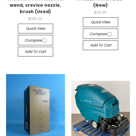
wand, crevice nozzle,
(New)
brush (Used)
$29.95
$145.00
Quick View
Quick View
Compare
Compare
Add To Cart
Add To Cart