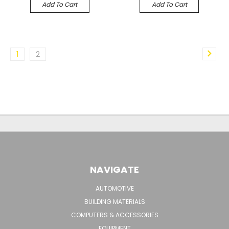
Add To Cart
Add To Cart
1
2
NAVIGATE
AUTOMOTIVE
BUILDING MATERIALS
COMPUTERS & ACCESSORIES
EQUIPMENT