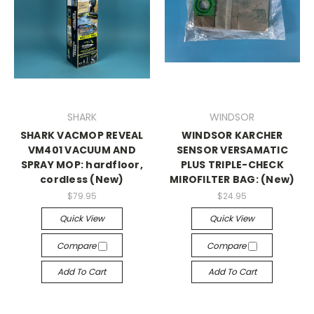
SHARK
WINDSOR
SHARK VACMOP REVEAL
WINDSOR KARCHER
VM401 VACUUM AND
SENSOR VERSAMATIC
SPRAY MOP: hardfloor,
PLUS TRIPLE-CHECK
cordless (New)
MIROFILTER BAG: (New)
$79.95
$24.95
Quick View
Quick View
Compare
Compare
Add To Cart
Add To Cart