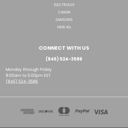
ELECTROLUX
CANON
SAMSUNG
VIEW ALL
CONNECT WITH US
(845) 524-3586
Monday through Friday
8:00am to 5:00pm EST
(845) 524-3586