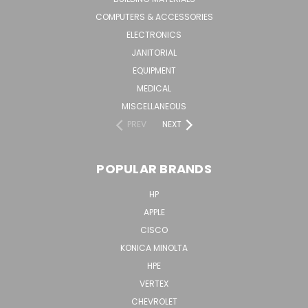
COMPUTERS & ACCESSORIES
ELECTRONICS
JANITORIAL
EQUIPMENT
MEDICAL
MISCELLANEOUS
PREV
NEXT
POPULAR BRANDS
HP
APPLE
CISCO
KONICA MINOLTA
HPE
VERTEX
CHEVROLET