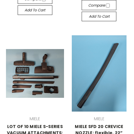
Compare
Add To Cart
Add To Cart
MIELE
MIELE
LOT OF 10 MIELE S-SERIES
MIELE SFD 20 CREVICE
VACUUM ATTACHMENTS:
NOZZLE: flexible, 22”