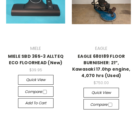
MIELE
EAGLE
MIELE SBD 365-3 ALLTEQ
EAGLE 680189 FLOOR
ECO FLOORHEAD (New)
BURNISHER: 21”,
Kawasaki 17.0hp engine,
$39.95
4,070 hrs (Used)
Quick View
$750.00
Compare
Quick View
Add To Cart
Compare