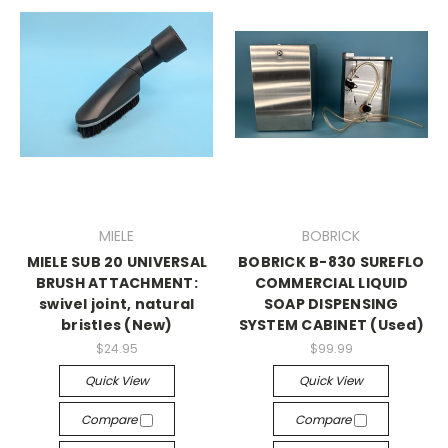
MIELE
BOBRICK
MIELE SUB 20 UNIVERSAL
BOBRICK B-830 SUREFLO
BRUSH ATTACHMENT:
COMMERCIAL LIQUID
swivel joint, natural
SOAP DISPENSING
bristles (New)
SYSTEM CABINET (Used)
$24.95
$99.99
Quick View
Quick View
Compare
Compare