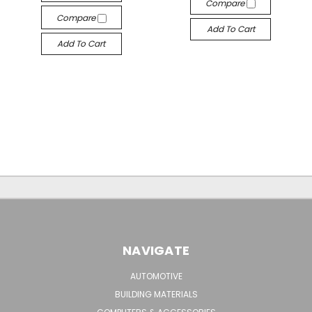
Compare
Compare
Add To Cart
Add To Cart
NAVIGATE
AUTOMOTIVE
BUILDING MATERIALS