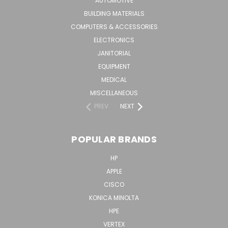
AUTOMOTIVE
BUILDING MATERIALS
COMPUTERS & ACCESSORIES
ELECTRONICS
JANITORIAL
EQUIPMENT
MEDICAL
MISCELLANEOUS
PREV
NEXT
POPULAR BRANDS
HP
APPLE
CISCO
KONICA MINOLTA
HPE
VERTEX