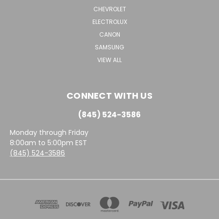
CHEVROLET
ELECTROLUX
CANON
SAMSUNG
VIEW ALL
CONNECT WITH US
(845) 524-3586
Monday through Friday
8:00am to 5:00pm EST
(845) 524-3586