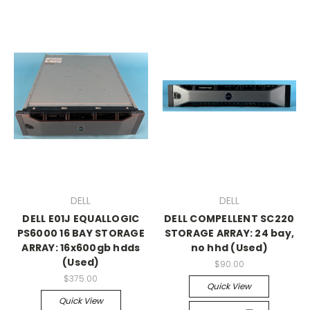
DELL
DELL
DELL E01J EQUALLOGIC
DELL COMPELLENT SC220
PS6000 16 BAY STORAGE
STORAGE ARRAY: 24 bay,
ARRAY: 16x600gb hdds
no hhd (Used)
(Used)
$90.00
$375.00
Quick View
Quick View