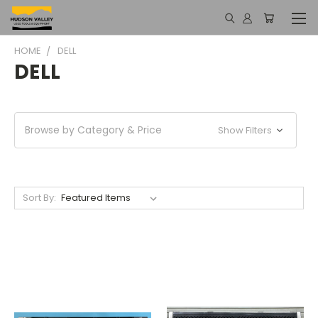
HOME
DELL
DELL
Browse by Category & Price
Show Filters
Sort By: