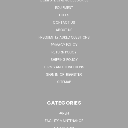
COMPUTERS & ACCESSORIES
EQUIPMENT
TOOLS
CONTACT US
ABOUT US
FREQUENTLY ASKED QUESTIONS
PRIVACY POLICY
RETURN POLICY
SHIPPING POLICY
TERMS AND CONDITIONS
SIGN IN
OR
REGISTER
SITEMAP
CATEGORIES
#REF!
FACILITY MAINTENANCE