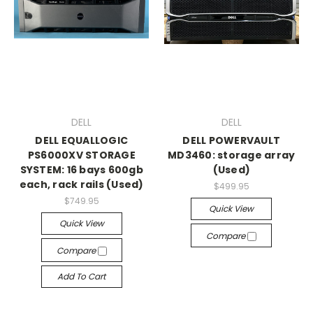
DELL
DELL
DELL EQUALLOGIC
DELL POWERVAULT
PS6000XV STORAGE
MD3460: storage array
SYSTEM: 16 bays 600gb
(Used)
each, rack rails (Used)
$499.95
$749.95
Quick View
Quick View
Compare
Compare
Add To Cart