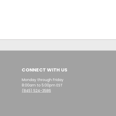
CONNECT WITH US
Monday through Friday
8:00am to 5:00pm EST
(845) 524-3586