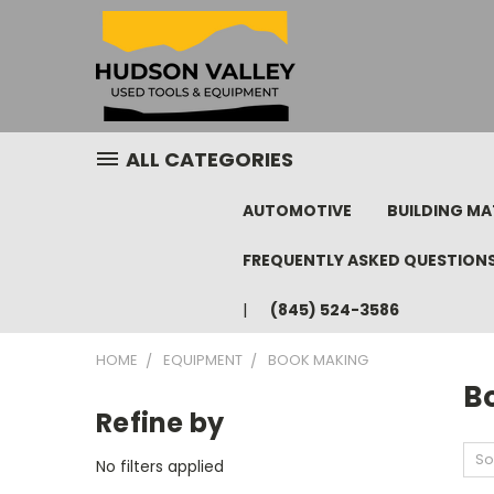
ALL CATEGORIES
AUTOMOTIVE
BUILDING MA
FREQUENTLY ASKED QUESTION
(845) 524-3586
HOME
EQUIPMENT
BOOK MAKING
B
Refine by
So
No filters applied