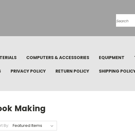
Search
TERIALS
COMPUTERS & ACCESSORIES
EQUIPMENT
S
PRIVACY POLICY
RETURN POLICY
SHIPPING POLIC
ook Making
rt By: