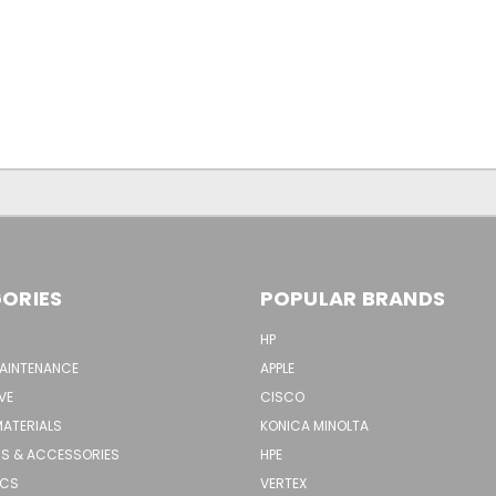
ORIES
POPULAR BRANDS
HP
MAINTENANCE
APPLE
VE
CISCO
MATERIALS
KONICA MINOLTA
S & ACCESSORIES
HPE
ICS
VERTEX