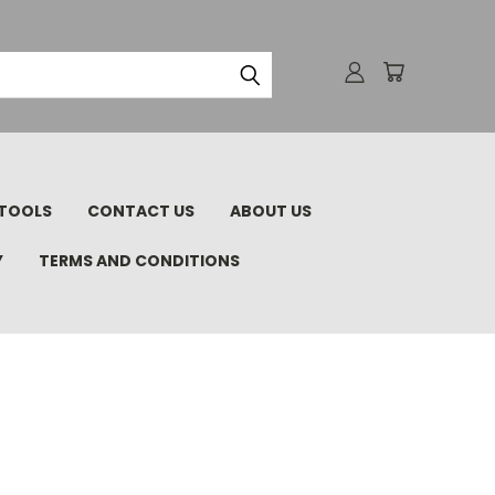
TOOLS
CONTACT US
ABOUT US
Y
TERMS AND CONDITIONS