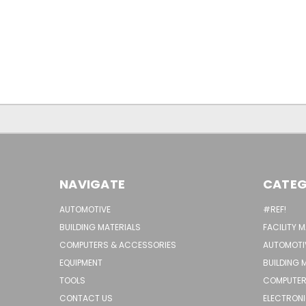
NAVIGATE
CATEG
AUTOMOTIVE
#REF!
BUILDING MATERIALS
FACILITY 
COMPUTERS & ACCESSORIES
AUTOMOTI
EQUIPMENT
BUILDING 
TOOLS
COMPUTER
CONTACT US
ELECTRON