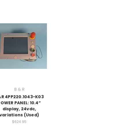
B & R
R 4PP220.1043-K03
POWER PANEL: 10.4”
display, 24vdc,
variations (Used)
$624.95