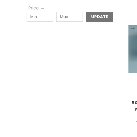
Price
UPDATE
B&