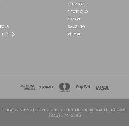
L
CHEVROLET
ELECTROLUX
CANON
NEOUS
SAMSUNG
NEXT
VIEW ALL
KINGDOM SUPPORT SERVICES INC. 780 RED MILLS ROAD WALLKILL, NY 12589
(845) 524-3586
Powered by
BigCommerce