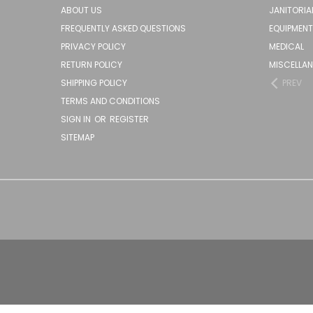
ABOUT US
JANITORIA
FREQUENTLY ASKED QUESTIONS
EQUIPMENT
PRIVACY POLICY
MEDICAL
RETURN POLICY
MISCELLA
SHIPPING POLICY
PREV
TERMS AND CONDITIONS
SIGN IN
OR
REGISTER
SITEMAP