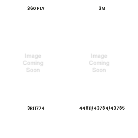
360 FLY
3M
3R11774
44811/43784/43785