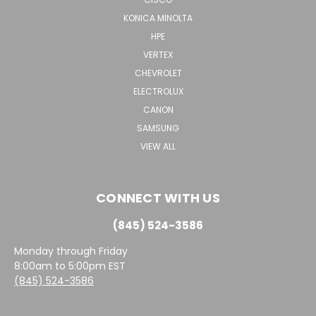
KONICA MINOLTA
HPE
VERTEX
CHEVROLET
ELECTROLUX
CANON
SAMSUNG
VIEW ALL
CONNECT WITH US
(845) 524-3586
Monday through Friday
8:00am to 5:00pm EST
(845) 524-3586