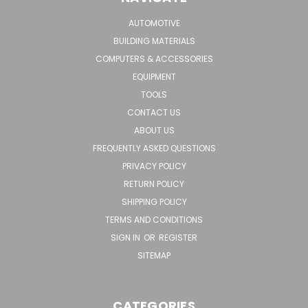
AUTOMOTIVE
BUILDING MATERIALS
COMPUTERS & ACCESSORIES
EQUIPMENT
TOOLS
CONTACT US
ABOUT US
FREQUENTLY ASKED QUESTIONS
PRIVACY POLICY
RETURN POLICY
SHIPPING POLICY
TERMS AND CONDITIONS
SIGN IN
OR
REGISTER
SITEMAP
CATEGORIES