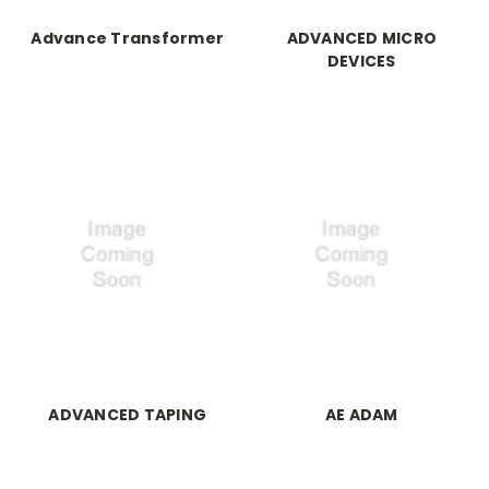
Advance Transformer
ADVANCED MICRO
DEVICES
ADVANCED TAPING
AE ADAM