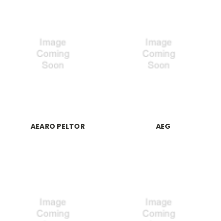
AEARO PELTOR
AEG