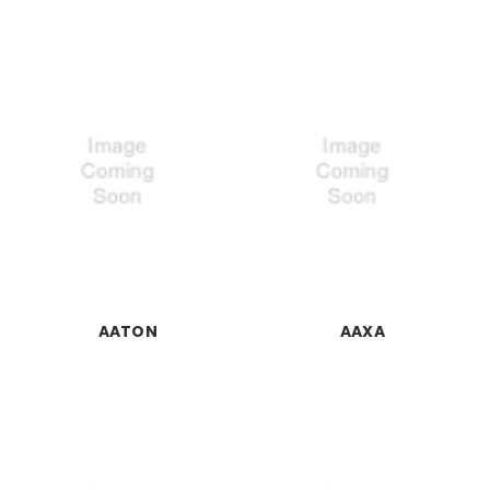
AATON
AAXA