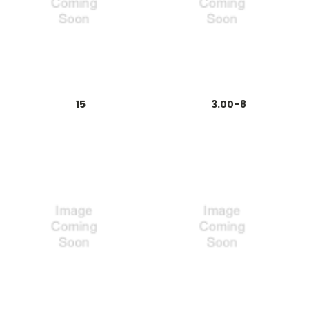
15
3.00-8