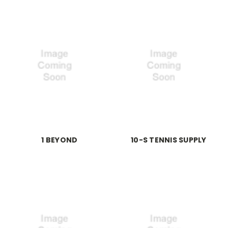
1 BEYOND
10-S TENNIS SUPPLY