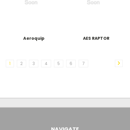
Aeroquip
AES RAPTOR
1
2
3
4
5
6
7
NAVIGATE