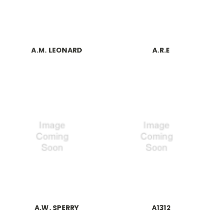
A.M. LEONARD
A.R.E
A.W. SPERRY
A1312