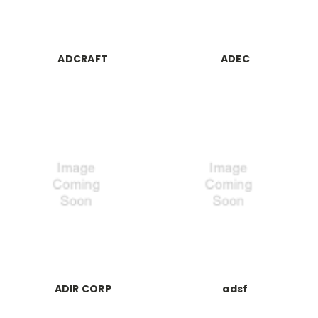
ADCRAFT
ADEC
ADIR CORP
adsf