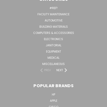
#REF!
FACILITY MAINTENANCE
AUTOMOTIVE
BUILDING MATERIALS
COMPUTERS & ACCESSORIES
ELECTRONICS
JANITORIAL
EQUIPMENT
MEDICAL
MISCELLANEOUS
PREV
NEXT
POPULAR BRANDS
HP
APPLE
CISCO