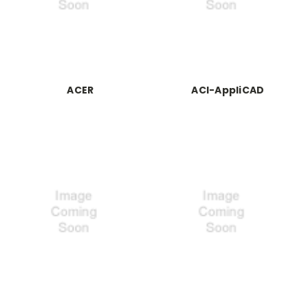
ACER
ACI-AppliCAD