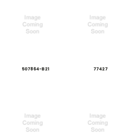
507864-B21
77427