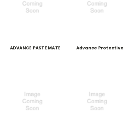
ADVANCE PASTE MATE
Advance Protective