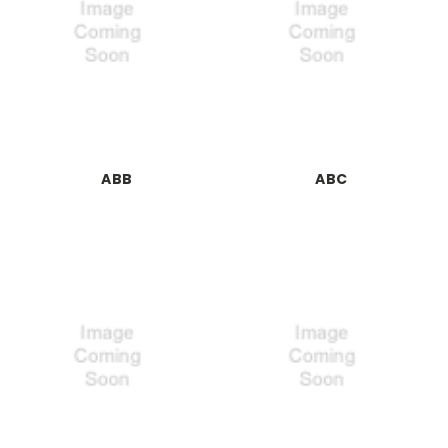
ABB
ABC