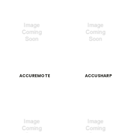
ACCUREMOTE
ACCUSHARP