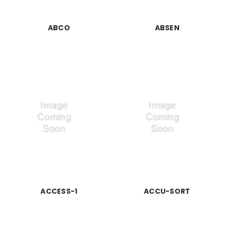
ABCO
ABSEN
ACCESS-1
ACCU-SORT