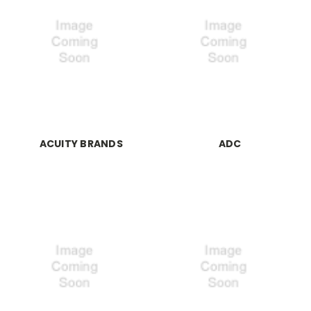
ACUITY BRANDS
ADC