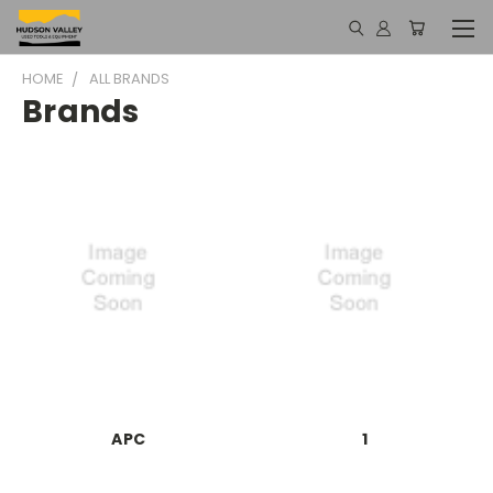
HOME
ALL BRANDS
Brands
APC
1