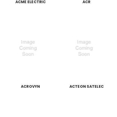
ACME ELECTRIC
ACR
ACROVYN
ACTEON SATELEC