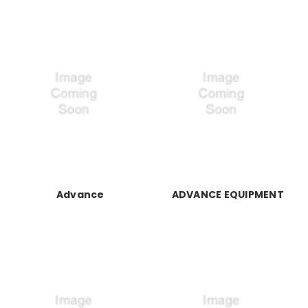
Advance
ADVANCE EQUIPMENT