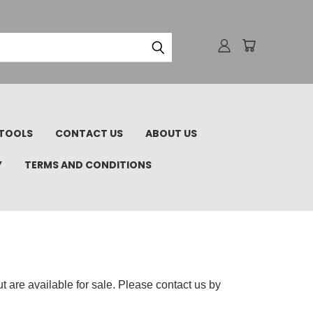
TOOLS
CONTACT US
ABOUT US
Y
TERMS AND CONDITIONS
 are available for sale. Please contact us by