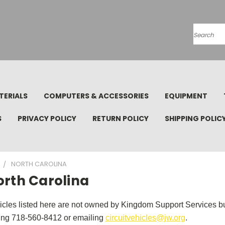
Search
TERIALS
COMPUTERS & ACCESSORIES
EQUIPMENT
S
PRIVACY POLICY
RETURN POLICY
SHIPPING POLIC
NORTH CAROLINA
orth Carolina
icles listed here are not owned by Kingdom Support Services but
ling 718-560-8412 or emailing
circuitvehicles@jw.org
.