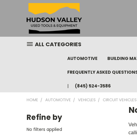
ALL CATEGORIES
AUTOMOTIVE
BUILDING MA
FREQUENTLY ASKED QUESTION
(845) 524-3586
HOME
AUTOMOTIVE
VEHICLES
CIRCUIT VEHICLES
N
Refine by
Veh
No filters applied
cal