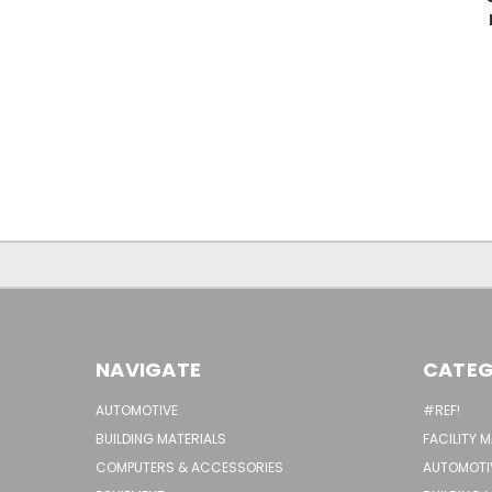
NAVIGATE
CATEG
AUTOMOTIVE
#REF!
BUILDING MATERIALS
FACILITY 
COMPUTERS & ACCESSORIES
AUTOMOTI