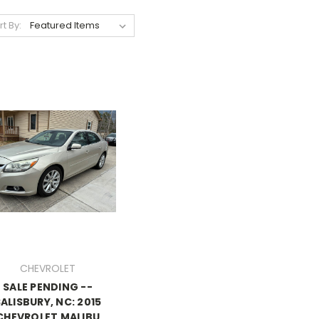
rt By:
CHEVROLET
SALE PENDING --
ALISBURY, NC: 2015
CHEVROLET MALIBU