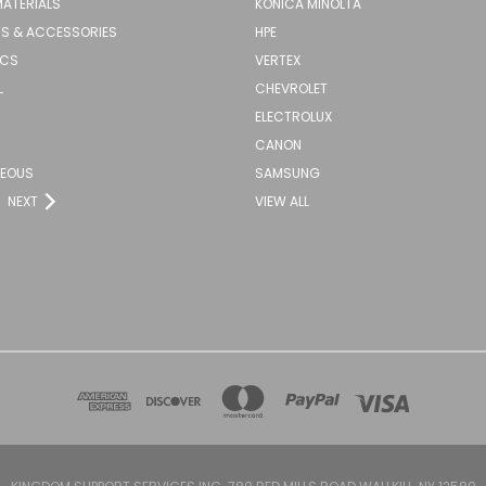
MATERIALS
KONICA MINOLTA
S & ACCESSORIES
HPE
ICS
VERTEX
L
CHEVROLET
ELECTROLUX
CANON
NEOUS
SAMSUNG
NEXT
VIEW ALL