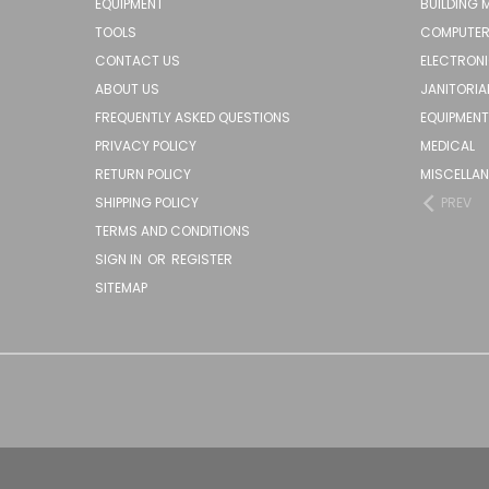
EQUIPMENT
BUILDING 
TOOLS
COMPUTER
CONTACT US
ELECTRON
ABOUT US
JANITORIA
FREQUENTLY ASKED QUESTIONS
EQUIPMENT
PRIVACY POLICY
MEDICAL
RETURN POLICY
MISCELLA
SHIPPING POLICY
PREV
TERMS AND CONDITIONS
SIGN IN
OR
REGISTER
SITEMAP