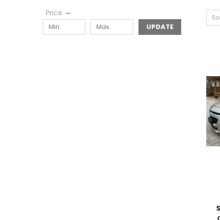
Price
So
UPDATE
S