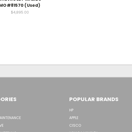
MO#81570 (Used)
$4,895.00
ORIES
POPULAR BRANDS
HP
MAINTENANCE
APPLE
VE
CISCO