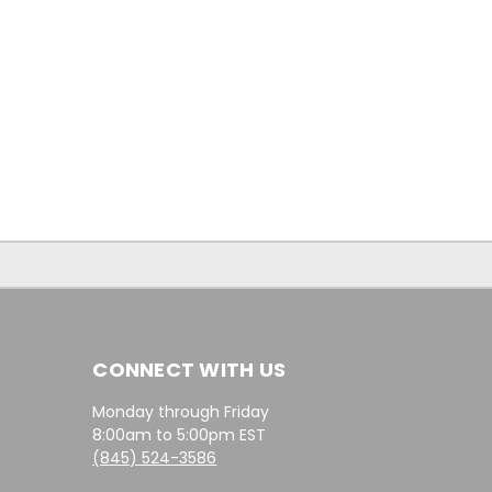
CONNECT WITH US
Monday through Friday
8:00am to 5:00pm EST
(845) 524-3586