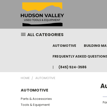
ALL CATEGORIES
AUTOMOTIVE
BUILDING MA
FREQUENTLY ASKED QUESTION
(845) 524-3586
HOME
AUTOMOTIVE
A
AUTOMOTIVE
Parts & Accessories
Pa
Tools & Equipment