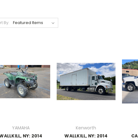
rt By:
YAMAHA
Kenworth
WALLKILL, NY: 2014
WALLKILL, NY: 2014
CA