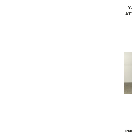
Y
AT
PN