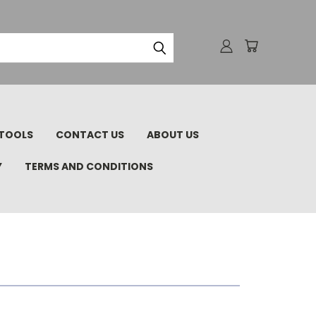
TOOLS
CONTACT US
ABOUT US
Y
TERMS AND CONDITIONS