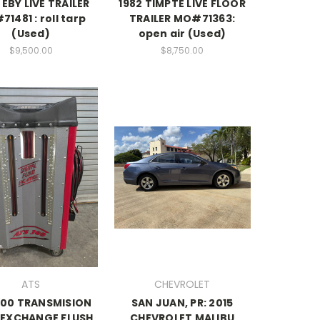
EBY LIVE TRAILER
1982 TIMPTE LIVE FLOOR
1481 : roll tarp
TRAILER MO#71363:
(Used)
open air (Used)
$9,500.00
$8,750.00
ATS
CHEVROLET
300 TRANSMISION
SAN JUAN, PR: 2015
 EXCHANGE FLUSH
CHEVROLET MALIBU