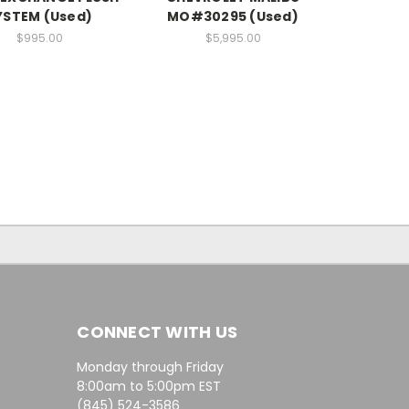
YSTEM (Used)
MO#30295 (Used)
$995.00
$5,995.00
CONNECT WITH US
Monday through Friday
8:00am to 5:00pm EST
(845) 524-3586