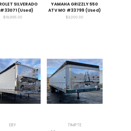
ROLET SILVERADO
YAMAHA GRIZZLY 550
#33071 (Used)
ATV MO #33799 (Used)
$19,995.00
$3,000.00
EBY
TIMPTE