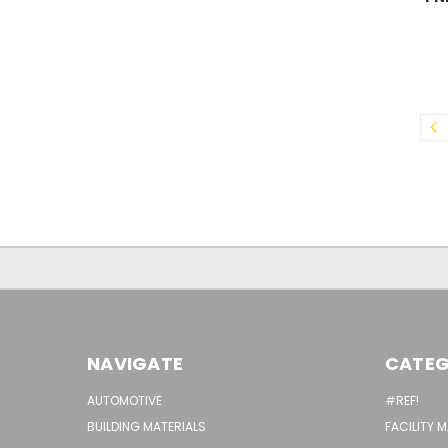
NAVIGATE
CATEG
AUTOMOTIVE
#REF!
BUILDING MATERIALS
FACILITY 