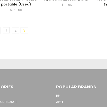
portable (Used)
S
$99.95
$350.00
1
2
3
ORIES
POPULAR BRANDS
HP
MAINTENANCE
APPLE