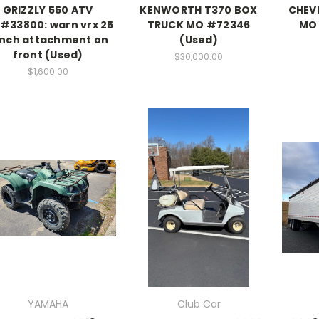
GRIZZLY 550 ATV
KENWORTH T370 BOX
CHEV
#33800: warn vrx 25
TRUCK MO #72346
MO 
nch attachment on
(Used)
front (Used)
$30,000.00
$1,600.00
YAMAHA
Club Car