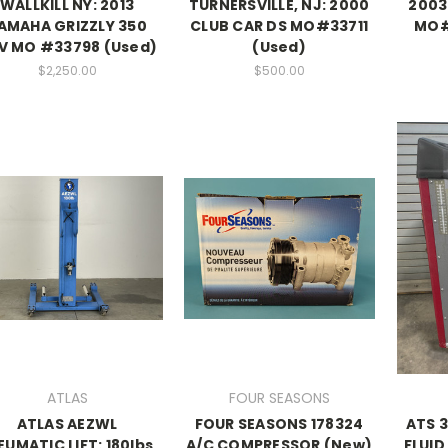
WALLKILL NY: 2013
TURNERSVILLE, NJ: 2000
2003 
AMAHA GRIZZLY 350
CLUB CAR DS MO#33711
MO#7
V MO #33798 (Used)
(Used)
$2,250.00
$500.00
ATLAS
FOUR SEASONS
ATLAS AEZWL
FOUR SEASONS 178324
ATS 
EUMATIC LIFT: 180lbs,
A/C COMPRESSOR (New)
FLUID