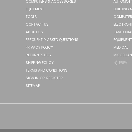
COMPUTERS & ACCESSORIES
AUTOMOTI
EQUIPMENT
BUILDING 
TOOLS
COMPUTER
CONTACT US
ELECTRON
ABOUT US
JANITORIA
FREQUENTLY ASKED QUESTIONS
EQUIPMENT
PRIVACY POLICY
MEDICAL
RETURN POLICY
MISCELLA
SHIPPING POLICY
PREV
TERMS AND CONDITIONS
SIGN IN
OR
REGISTER
SITEMAP