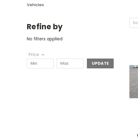
Vehicles
So
Refine by
No filters applied
Price
UPDATE