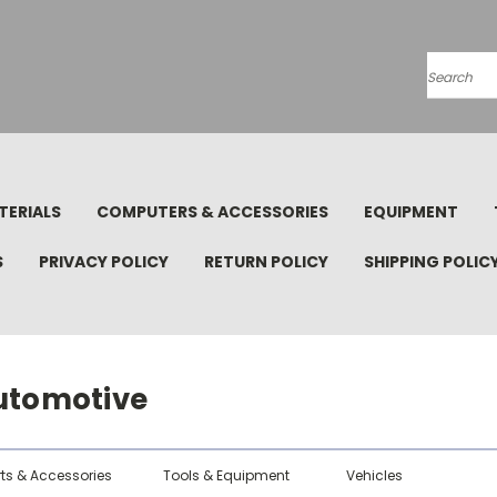
Search
TERIALS
COMPUTERS & ACCESSORIES
EQUIPMENT
S
PRIVACY POLICY
RETURN POLICY
SHIPPING POLIC
utomotive
rts & Accessories
Tools & Equipment
Vehicles