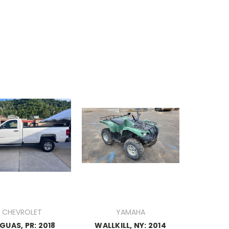
CHEVROLET
YAMAHA
GUAS, PR: 2018
WALLKILL, NY: 2014