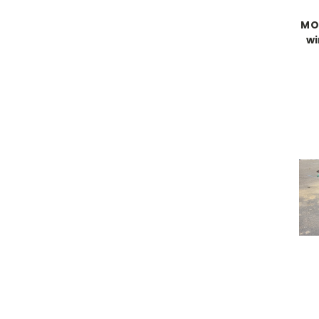
MO
wi