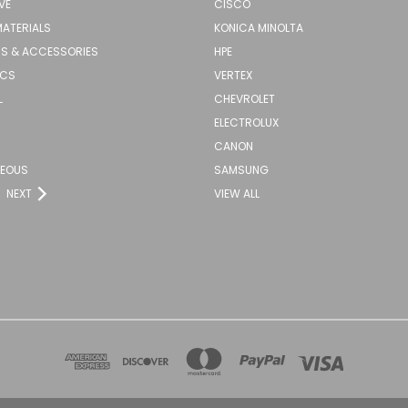
VE
CISCO
MATERIALS
KONICA MINOLTA
S & ACCESSORIES
HPE
ICS
VERTEX
L
CHEVROLET
ELECTROLUX
CANON
NEOUS
SAMSUNG
NEXT
VIEW ALL