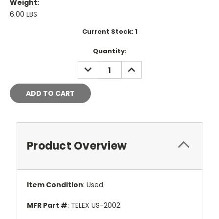
Weight:
6.00 LBS
Current Stock:
1
Quantity:
DECREASE
INCREASE
QUANTITY:
QUANTITY:
Product Overview
Item Condition
: Used
MFR Part #
: TELEX US-2002