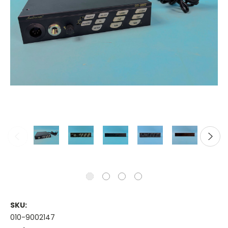
SKU:
010-9002147