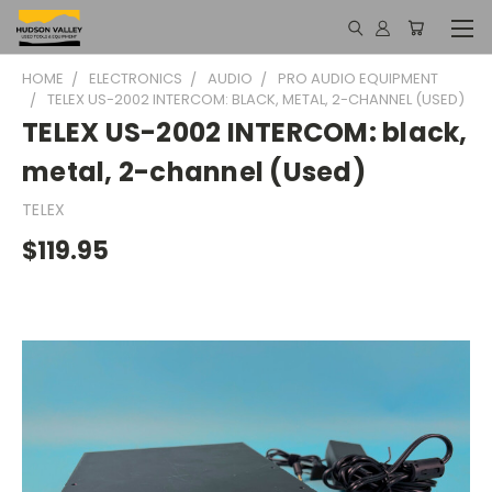
HOME
ELECTRONICS
AUDIO
PRO AUDIO EQUIPMENT
TELEX US-2002 INTERCOM: BLACK, METAL, 2-CHANNEL (USED)
TELEX US-2002 INTERCOM: black,
metal, 2-channel (Used)
TELEX
$119.95