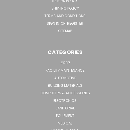
RETURN POLICY
SHIPPING POLICY
TERMS AND CONDITIONS
SIGN IN
OR
REGISTER
SITEMAP
CATEGORIES
#REF!
FACILITY MAINTENANCE
AUTOMOTIVE
BUILDING MATERIALS
COMPUTERS & ACCESSORIES
ELECTRONICS
JANITORIAL
EQUIPMENT
MEDICAL