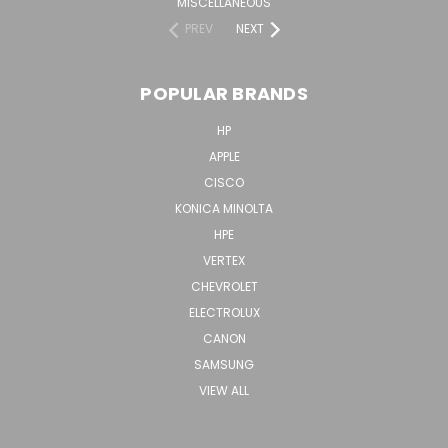
MISCELLANEOUS
PREV
NEXT
POPULAR BRANDS
HP
APPLE
CISCO
KONICA MINOLTA
HPE
VERTEX
CHEVROLET
ELECTROLUX
CANON
SAMSUNG
VIEW ALL