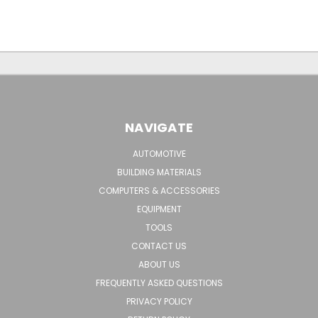
NAVIGATE
AUTOMOTIVE
BUILDING MATERIALS
COMPUTERS & ACCESSORIES
EQUIPMENT
TOOLS
CONTACT US
ABOUT US
FREQUENTLY ASKED QUESTIONS
PRIVACY POLICY