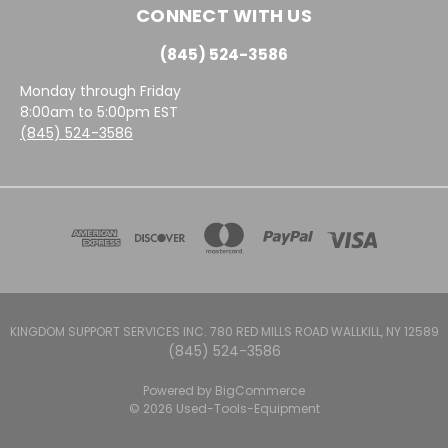
CONNECT WITH US
(845) 524-3586
Monday through Friday
8:00am to 5:00pm EST
(845) 524-3586
KINGDOM SUPPORT SERVICES INC. 780 RED MILLS ROAD WALLKILL, NY 12589
(845) 524-3586
Powered by
BigCommerce
© 2026 Used-Tools-Equipment