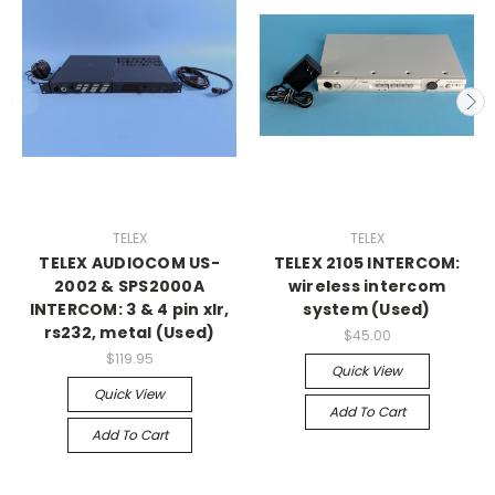
TELEX
TELEX
TELEX AUDIOCOM US-
TELEX 2105 INTERCOM:
2002 & SPS2000A
wireless intercom
INTERCOM: 3 & 4 pin xlr,
system (Used)
rs232, metal (Used)
$45.00
$119.95
Quick View
Quick View
Add To Cart
Add To Cart