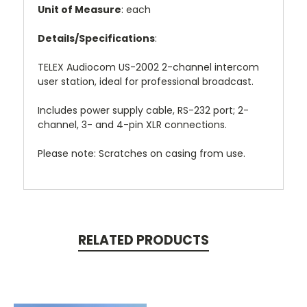
Unit of Measure
: each
Details/Specifications
:
TELEX Audiocom US-2002 2-channel intercom
user station, ideal for professional broadcast.
Includes power supply cable, RS-232 port; 2-
channel, 3- and 4-pin XLR connections.
Please note: Scratches on casing from use.
RELATED PRODUCTS