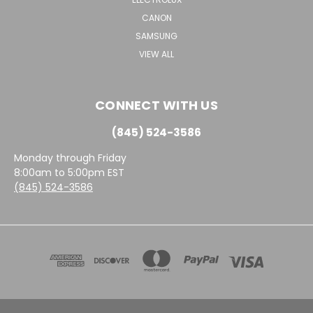
CANON
SAMSUNG
VIEW ALL
CONNECT WITH US
(845) 524-3586
Monday through Friday
8:00am to 5:00pm EST
(845) 524-3586