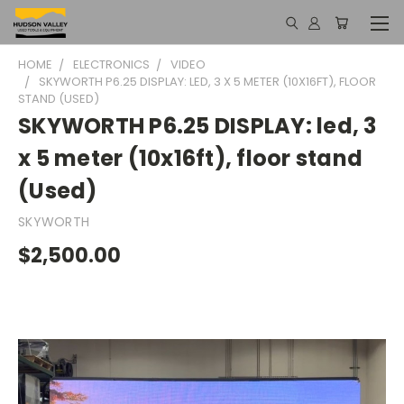
HOME
ELECTRONICS
VIDEO
SKYWORTH P6.25 DISPLAY: LED, 3 X 5 METER (10X16FT), FLOOR
STAND (USED)
SKYWORTH P6.25 DISPLAY: led, 3
x 5 meter (10x16ft), floor stand
(Used)
SKYWORTH
$2,500.00