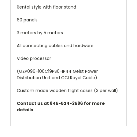
Rental style with floor stand
60 panels
3 meters by 5 meters
All connecting cables and hardware
Video processor
(GZP096-106C19PS6-IP44 Geist Power
Distribution Unit and CCI Royal Cable)
Custom made wooden flight cases (3 per wall)
Contact us at 845-524-3586 for more
details.