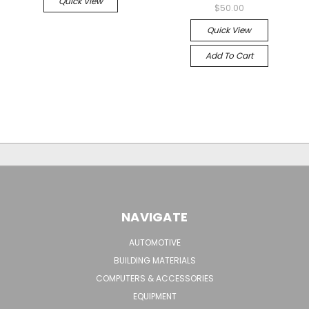
Quick View
$50.00
Quick View
Add To Cart
NAVIGATE
AUTOMOTIVE
BUILDING MATERIALS
COMPUTERS & ACCESSORIES
EQUIPMENT