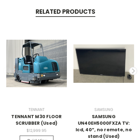
RELATED PRODUCTS
TENNANT
SAMSUNG
TENNANT M30 FLOOR
SAMSUNG
SCRUBBER (Used)
UN40EH5000FXZA TV:
lcd, 40”, no remote, no
$12,999.95
stand (Used)