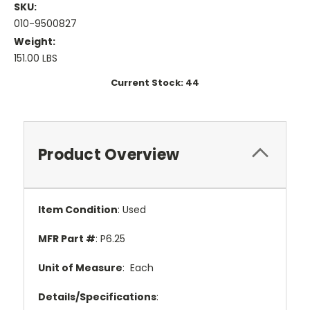
SKU:
010-9500827
Weight:
151.00 LBS
Current Stock:
44
Product Overview
Item Condition
: Used
MFR Part #
: P6.25
Unit of Measure
: Each
Details/Specifications
: