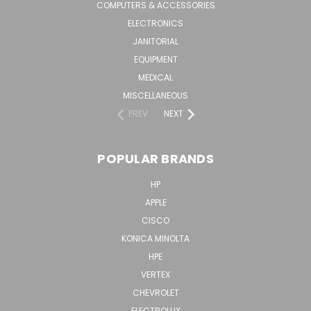
COMPUTERS & ACCESSORIES
ELECTRONICS
JANITORIAL
EQUIPMENT
MEDICAL
MISCELLANEOUS
PREV
NEXT
POPULAR BRANDS
HP
APPLE
CISCO
KONICA MINOLTA
HPE
VERTEX
CHEVROLET
ELECTROLUX