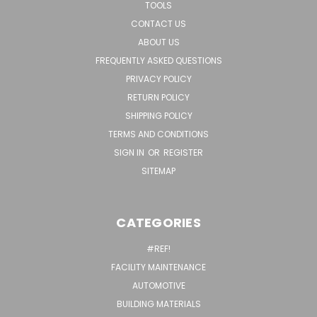
TOOLS
CONTACT US
ABOUT US
FREQUENTLY ASKED QUESTIONS
PRIVACY POLICY
RETURN POLICY
SHIPPING POLICY
TERMS AND CONDITIONS
SIGN IN
OR
REGISTER
SITEMAP
CATEGORIES
#REF!
FACILITY MAINTENANCE
AUTOMOTIVE
BUILDING MATERIALS