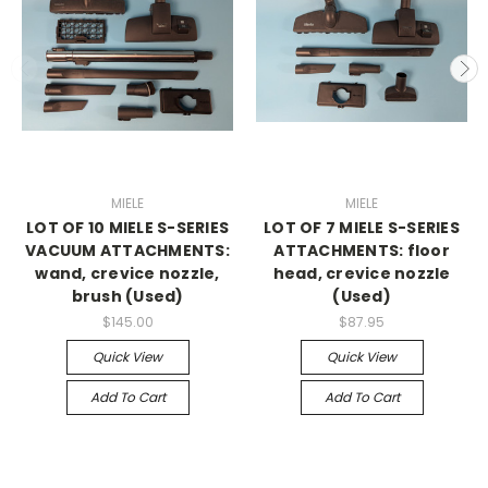
MIELE
MIELE
LOT OF 10 MIELE S-SERIES
LOT OF 7 MIELE S-SERIES
VACUUM ATTACHMENTS:
ATTACHMENTS: floor
wand, crevice nozzle,
head, crevice nozzle
brush (Used)
(Used)
$145.00
$87.95
Quick View
Quick View
Add To Cart
Add To Cart