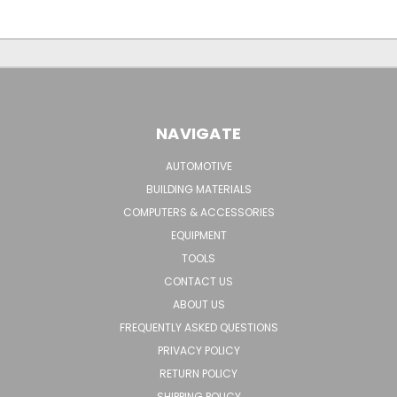
NAVIGATE
AUTOMOTIVE
BUILDING MATERIALS
COMPUTERS & ACCESSORIES
EQUIPMENT
TOOLS
CONTACT US
ABOUT US
FREQUENTLY ASKED QUESTIONS
PRIVACY POLICY
RETURN POLICY
SHIPPING POLICY