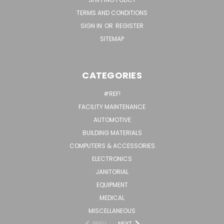
TERMS AND CONDITIONS
SIGN IN
OR
REGISTER
SITEMAP
CATEGORIES
#REF!
FACILITY MAINTENANCE
AUTOMOTIVE
BUILDING MATERIALS
COMPUTERS & ACCESSORIES
ELECTRONICS
JANITORIAL
EQUIPMENT
MEDICAL
MISCELLANEOUS
PREV
NEXT