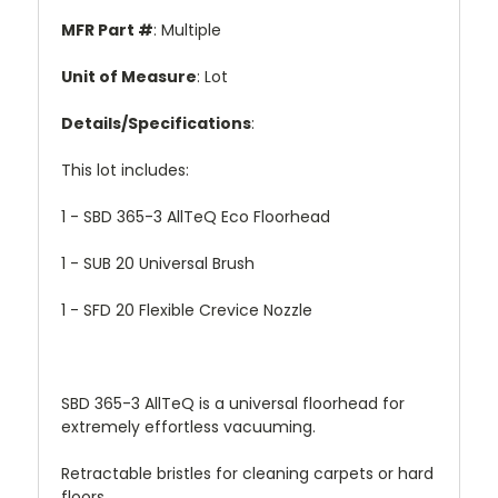
MFR Part #
: Multiple
Unit of Measure
: Lot
Details/Specifications
:
This lot includes:
1 - SBD 365-3 AllTeQ Eco Floorhead
1 - SUB 20 Universal Brush
1 - SFD 20 Flexible Crevice Nozzle
SBD 365-3 AllTeQ is a universal floorhead for
extremely effortless vacuuming.
Retractable bristles for cleaning carpets or hard
floors