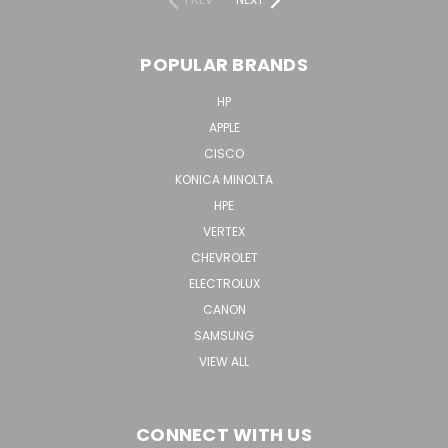
POPULAR BRANDS
HP
APPLE
CISCO
KONICA MINOLTA
HPE
VERTEX
CHEVROLET
ELECTROLUX
CANON
SAMSUNG
VIEW ALL
CONNECT WITH US