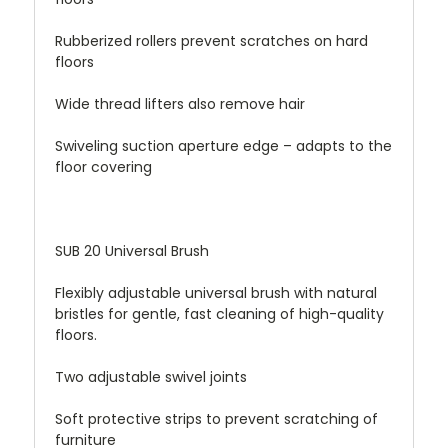
Rubberized rollers prevent scratches on hard
floors
Wide thread lifters also remove hair
Swiveling suction aperture edge – adapts to the
floor covering
SUB 20 Universal Brush
Flexibly adjustable universal brush with natural
bristles for gentle, fast cleaning of high-quality
floors.
Two adjustable swivel joints
Soft protective strips to prevent scratching of
furniture