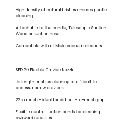
High density of natural bristles ensures gentle
cleaning
Attachable to the handle, Telescopic Suction
Wand or suction hose
Compatible with all Miele vacuum cleaners
SFD 20 Flexible Crevice Nozzle
Its length enables cleaning of difficult to
access, narrow crevices.
22 in reach - ideal for difficult-to-reach gaps
Flexible central section bends for cleaning
awkward recesses