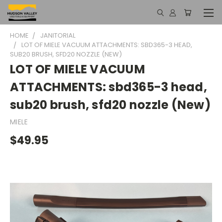
HOME
JANITORIAL
LOT OF MIELE VACUUM ATTACHMENTS: SBD365-3 HEAD,
SUB20 BRUSH, SFD20 NOZZLE (NEW)
LOT OF MIELE VACUUM
ATTACHMENTS: sbd365-3 head,
sub20 brush, sfd20 nozzle (New)
MIELE
$49.95