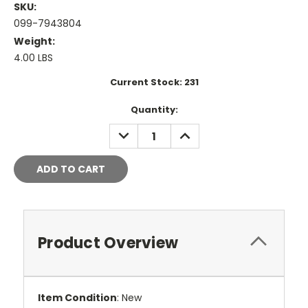
SKU:
099-7943804
Weight:
4.00 LBS
Current Stock:
231
Quantity:
DECREASE
INCREASE
QUANTITY:
QUANTITY:
Product Overview
Item Condition
: New