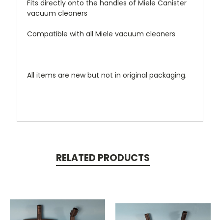
Fits directly onto the handles of Miele Canister
vacuum cleaners
Compatible with all Miele vacuum cleaners
All items are new but not in original packaging.
RELATED PRODUCTS