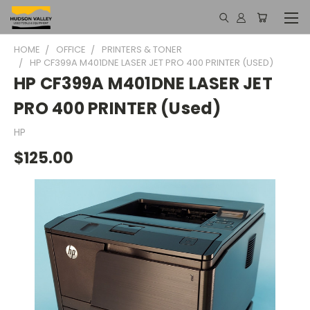
HOME
OFFICE
PRINTERS & TONER
HP CF399A M401DNE LASER JET PRO 400 PRINTER (USED)
HP CF399A M401DNE LASER JET
PRO 400 PRINTER (Used)
HP
$125.00