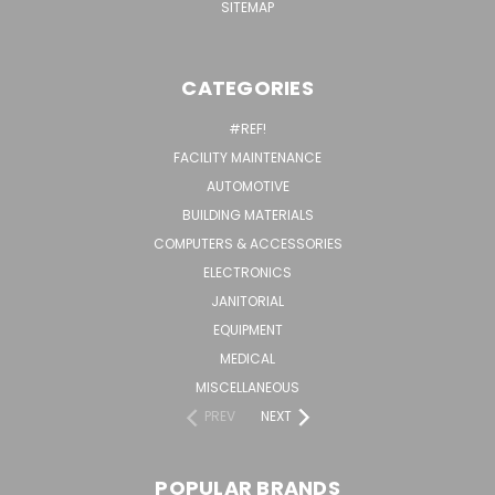
SITEMAP
CATEGORIES
#REF!
FACILITY MAINTENANCE
AUTOMOTIVE
BUILDING MATERIALS
COMPUTERS & ACCESSORIES
ELECTRONICS
JANITORIAL
EQUIPMENT
MEDICAL
MISCELLANEOUS
PREV
NEXT
POPULAR BRANDS