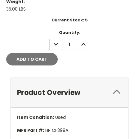
Weight:
35.00 LBS
Current Stock:
5
Quantity:
DECREASE
INCREASE
QUANTITY:
QUANTITY:
Product Overview
Item Condition:
Used
MFR Part #:
HP CF399A