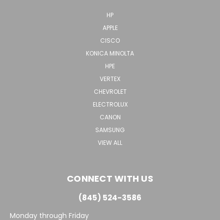
HP
APPLE
CISCO
KONICA MINOLTA
HPE
VERTEX
CHEVROLET
ELECTROLUX
CANON
SAMSUNG
VIEW ALL
CONNECT WITH US
(845) 524-3586
Monday through Friday