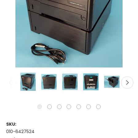
SKU:
010-6427524