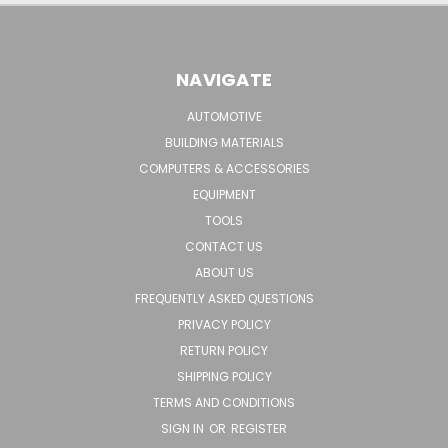
NAVIGATE
AUTOMOTIVE
BUILDING MATERIALS
COMPUTERS & ACCESSORIES
EQUIPMENT
TOOLS
CONTACT US
ABOUT US
FREQUENTLY ASKED QUESTIONS
PRIVACY POLICY
RETURN POLICY
SHIPPING POLICY
TERMS AND CONDITIONS
SIGN IN
OR
REGISTER