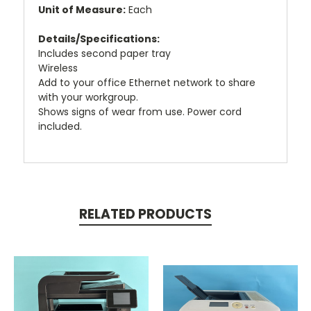
Unit of Measure:
Each
Details/Specifications:
Includes second paper tray
Wireless
Add to your office Ethernet network to share
with your workgroup.
Shows signs of wear from use. Power cord
included.
RELATED PRODUCTS