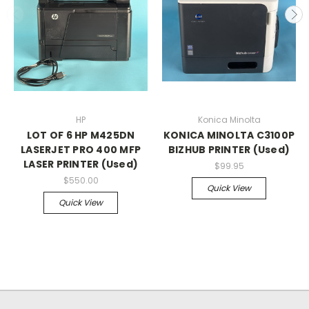
HP
Konica Minolta
LOT OF 6 HP M425DN
KONICA MINOLTA C3100P
LASERJET PRO 400 MFP
BIZHUB PRINTER (Used)
LASER PRINTER (Used)
$99.95
$550.00
Quick View
Quick View