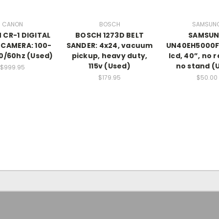
CANON
BOSCH
SAMSUN
CR-1 DIGITAL
BOSCH 1273D BELT
SAMSU
 CAMERA: 100-
SANDER: 4x24, vacuum
UN40EH5000F
0/60hz (Used)
pickup, heavy duty,
lcd, 40”, no 
115v (Used)
no stand (
$999.95
$179.95
$50.00