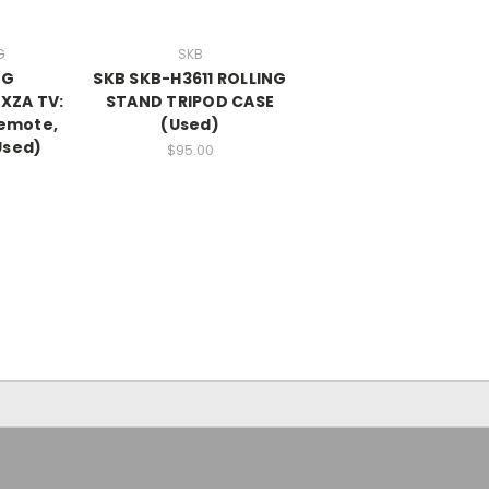
G
SKB
NG
SKB SKB-H3611 ROLLING
XZA TV:
STAND TRIPOD CASE
remote,
(Used)
Used)
$95.00