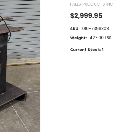
FALLS PRODUCTS INC.
$2,999.95
010-7396308
SKU:
427.00 LBS
Weight:
Current Stock:
1