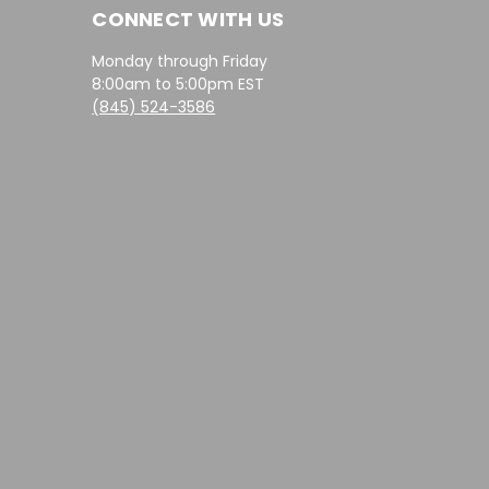
CONNECT WITH US
Monday through Friday
8:00am to 5:00pm EST
(845) 524-3586