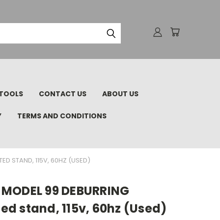
TOOLS
CONTACT US
ABOUT US
Y
TERMS AND CONDITIONS
D STAND, 115V, 60HZ (USED)
 MODEL 99 DEBURRING
d stand, 115v, 60hz (Used)