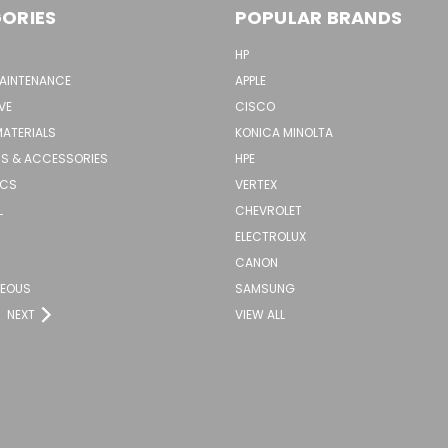
ORIES
POPULAR BRANDS
HP
MAINTENANCE
APPLE
VE
CISCO
MATERIALS
KONICA MINOLTA
S & ACCESSORIES
HPE
ICS
VERTEX
L
CHEVROLET
ELECTROLUX
CANON
NEOUS
SAMSUNG
NEXT
VIEW ALL