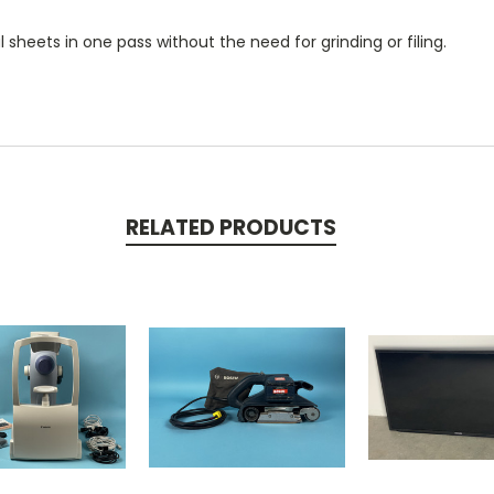
sheets in one pass without the need for grinding or filing.
RELATED PRODUCTS