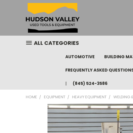
ALL CATEGORIES
AUTOMOTIVE
BUILDING MA
FREQUENTLY ASKED QUESTION
(845) 524-3586
HOME
EQUIPMENT
HEAVY EQUIPMENT
WELDING &