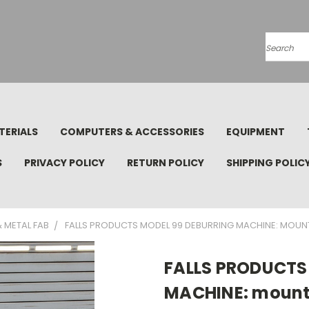
Search
TERIALS
COMPUTERS & ACCESSORIES
EQUIPMENT
S
PRIVACY POLICY
RETURN POLICY
SHIPPING POLIC
 METAL FAB
FALLS PRODUCTS MODEL 99 DEBURRING MACHINE: MOUNTE
FALLS PRODUCTS
MACHINE: mounte