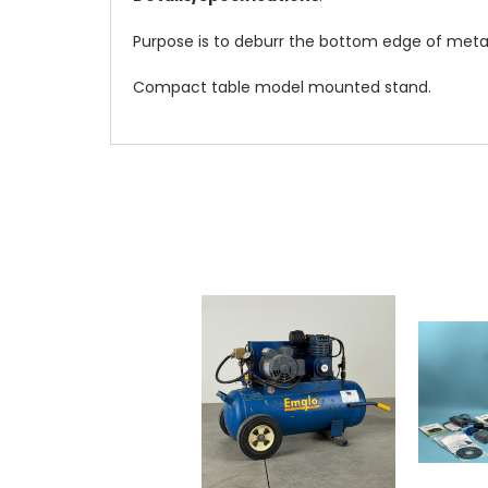
Purpose is to deburr the bottom edge of metal 
Compact table model mounted stand.