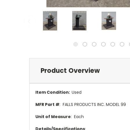
Product Overview
Item Condition:
Used
MFR Part #
: FALLS PRODUCTS INC. MODEL 99
Unit of Measure
: Each
Details/Specifications
: