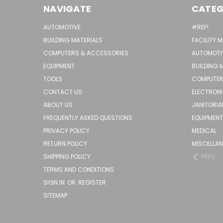
NAVIGATE
CATEG
AUTOMOTIVE
#REF!
BUILDING MATERIALS
FACILITY 
COMPUTERS & ACCESSORIES
AUTOMOTI
EQUIPMENT
BUILDING 
TOOLS
COMPUTER
CONTACT US
ELECTRON
ABOUT US
JANITORIA
FREQUENTLY ASKED QUESTIONS
EQUIPMENT
PRIVACY POLICY
MEDICAL
RETURN POLICY
MISCELLA
SHIPPING POLICY
PREV
TERMS AND CONDITIONS
SIGN IN
OR
REGISTER
SITEMAP