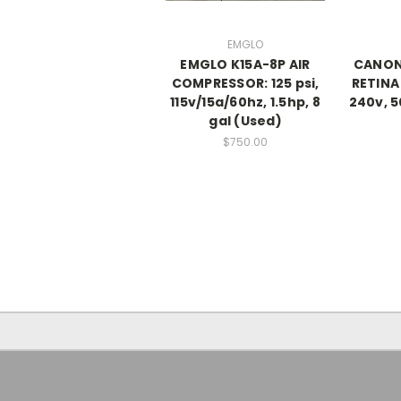
EMGLO
EMGLO K15A-8P AIR
CANON 
COMPRESSOR: 125 psi,
RETINA
115v/15a/60hz, 1.5hp, 8
240v, 5
gal (Used)
$750.00