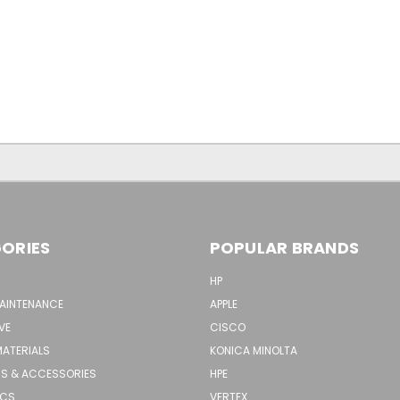
ORIES
POPULAR BRANDS
HP
MAINTENANCE
APPLE
VE
CISCO
MATERIALS
KONICA MINOLTA
S & ACCESSORIES
HPE
ICS
VERTEX