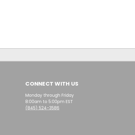
CONNECT WITH US
Monday through Friday
8:00am to 5:00pm EST
(845) 524-3586