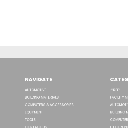
NAVIGATE
CATEG
AUTOMOTIVE
#REF!
BUILDING MATERIALS
FACILITY 
COMPUTERS & ACCESSORIES
AUTOMOTI
EQUIPMENT
BUILDING 
TOOLS
COMPUTER
CONTACT US
ELECTRON