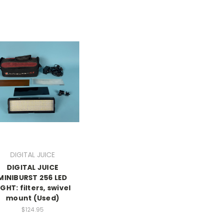
DIGITAL JUICE
DIGITAL JUICE
MINIBURST 256 LED
IGHT: filters, swivel
mount (Used)
$124.95