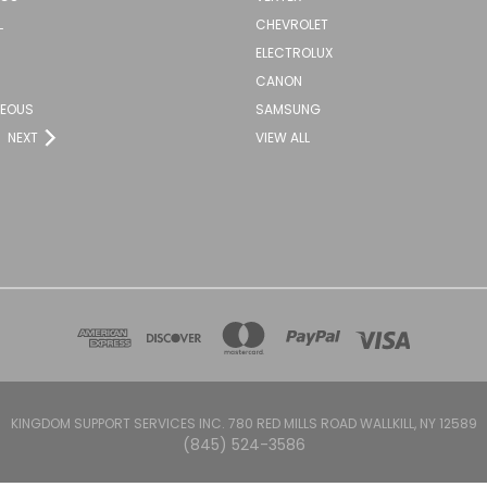
L
CHEVROLET
ELECTROLUX
CANON
NEOUS
SAMSUNG
NEXT
VIEW ALL
KINGDOM SUPPORT SERVICES INC. 780 RED MILLS ROAD WALLKILL, NY 12589
(845) 524-3586