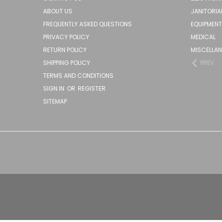
ABOUT US
JANITORIA
FREQUENTLY ASKED QUESTIONS
EQUIPMENT
PRIVACY POLICY
MEDICAL
RETURN POLICY
MISCELLA
SHIPPING POLICY
PREV
TERMS AND CONDITIONS
SIGN IN
OR
REGISTER
SITEMAP