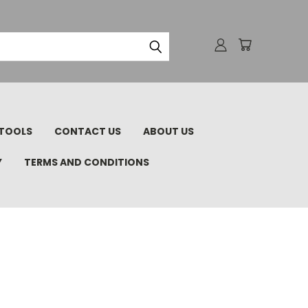
TOOLS
CONTACT US
ABOUT US
Y
TERMS AND CONDITIONS