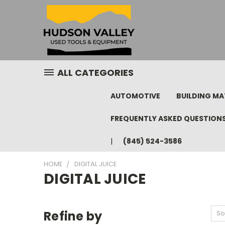
ALL CATEGORIES
AUTOMOTIVE
BUILDING MA
FREQUENTLY ASKED QUESTION
(845) 524-3586
HOME
DIGITAL JUICE
DIGITAL JUICE
Refine by
So