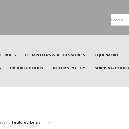
Search
TERIALS
COMPUTERS & ACCESSORIES
EQUIPMENT
S
PRIVACY POLICY
RETURN POLICY
SHIPPING POLIC
rt By: