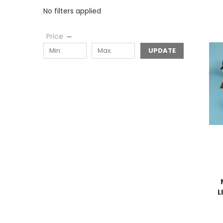
No filters applied
Price
UPDATE
L