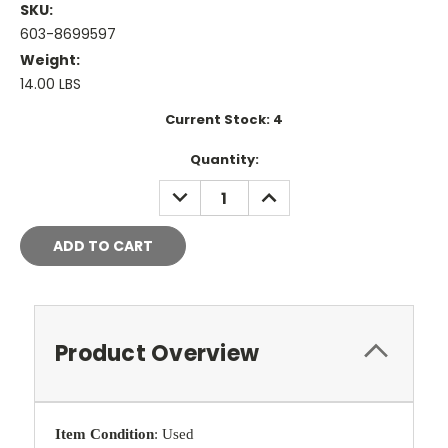
SKU:
603-8699597
Weight:
14.00 LBS
Current Stock:
4
Quantity:
DECREASE
INCREASE
QUANTITY:
QUANTITY:
Product Overview
Item Condition
: Used