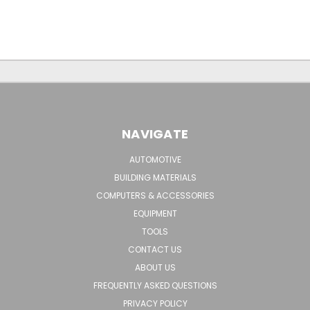
NAVIGATE
AUTOMOTIVE
BUILDING MATERIALS
COMPUTERS & ACCESSORIES
EQUIPMENT
TOOLS
CONTACT US
ABOUT US
FREQUENTLY ASKED QUESTIONS
PRIVACY POLICY