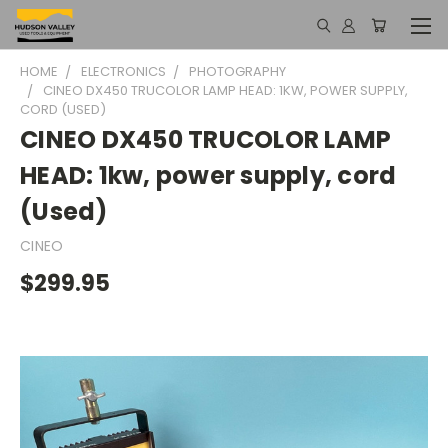
HOME
ELECTRONICS
PHOTOGRAPHY
CINEO DX450 TRUCOLOR LAMP HEAD: 1KW, POWER SUPPLY,
CORD (USED)
CINEO DX450 TRUCOLOR LAMP
HEAD: 1kw, power supply, cord
(Used)
CINEO
$299.95