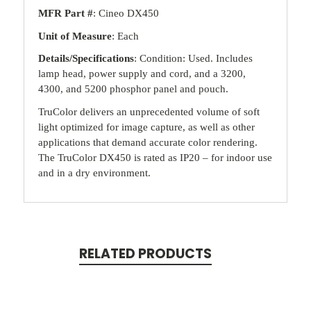
MFR Part #
: Cineo DX450
Unit of Measure
: Each
Details/Specifications
: Condition: Used. Includes
lamp head, power supply and cord, and a 3200,
4300, and 5200 phosphor panel and pouch.
TruColor delivers an unprecedented volume of soft
light optimized for image capture, as well as other
applications that demand accurate color rendering.
The TruColor DX450 is rated as IP20 – for indoor use
and in a dry environment.
RELATED PRODUCTS