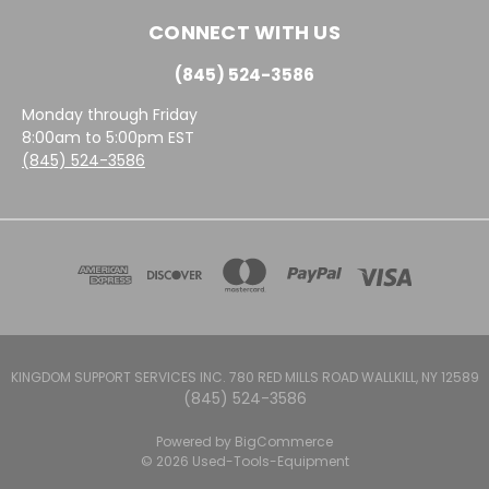
CONNECT WITH US
(845) 524-3586
Monday through Friday
8:00am to 5:00pm EST
(845) 524-3586
KINGDOM SUPPORT SERVICES INC. 780 RED MILLS ROAD WALLKILL, NY 12589
(845) 524-3586
Powered by
BigCommerce
© 2026 Used-Tools-Equipment