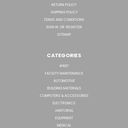
RETURN POLICY
SHIPPING POLICY
TERMS AND CONDITIONS
SIGN IN
OR
REGISTER
SITEMAP
CATEGORIES
#REF!
FACILITY MAINTENANCE
AUTOMOTIVE
BUILDING MATERIALS
COMPUTERS & ACCESSORIES
ELECTRONICS
JANITORIAL
EQUIPMENT
MEDICAL