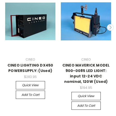
CINEO
CINEO
CINEO LIGHTING DX450
CINEO MAVERICK MODEL
POWERSUPPLY: (Used)
900-0085 LED LIGHT:
input 12-24 VDC
$283.95
nominal, 120W (Used)
Quick View
$194.95
Add To Cart
Quick View
Add To Cart