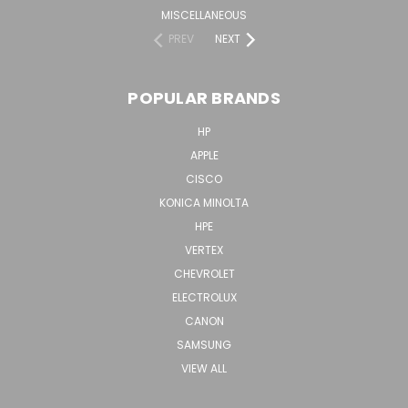
MISCELLANEOUS
PREV
NEXT
POPULAR BRANDS
HP
APPLE
CISCO
KONICA MINOLTA
HPE
VERTEX
CHEVROLET
ELECTROLUX
CANON
SAMSUNG
VIEW ALL