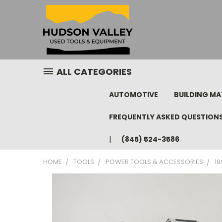
ALL CATEGORIES
AUTOMOTIVE
BUILDING MA
FREQUENTLY ASKED QUESTION
(845) 524-3586
HOME
TOOLS
POWER TOOLS & ACCESSORIES
19