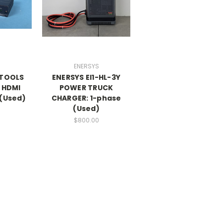
ENERSYS
ITOOLS
ENERSYS EI1-HL-3Y
 HDMI
POWER TRUCK
 (Used)
CHARGER: 1-phase
(Used)
$800.00