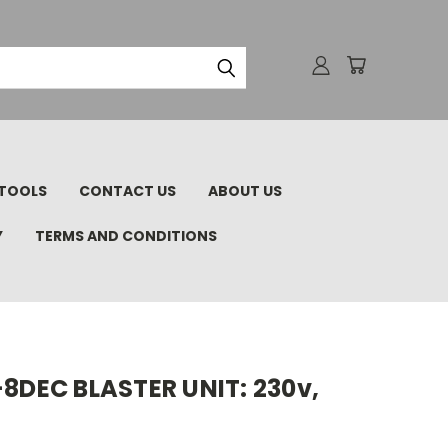
TOOLS
CONTACT US
ABOUT US
Y
TERMS AND CONDITIONS
-8DEC BLASTER UNIT: 230v,