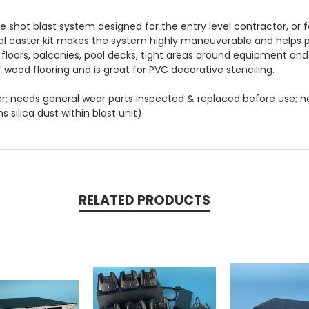
le shot blast system designed for the entry level contractor, or
al caster kit makes the system highly maneuverable and helps pr
e floors, balconies, pool decks, tight areas around equipment and 
f wood flooring and is great for PVC decorative stenciling.
er; needs general wear parts inspected & replaced before use; 
 silica dust within blast unit)
RELATED PRODUCTS