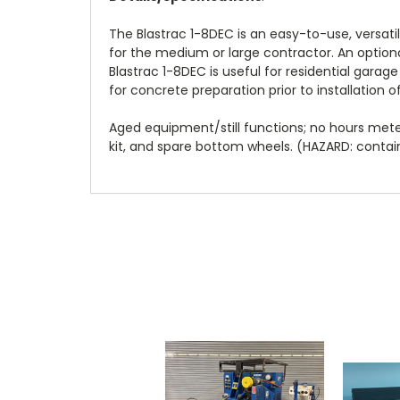
The Blastrac 1-8DEC is an easy-to-use, versati
for the medium or large contractor. An option
Blastrac 1-8DEC is useful for residential garag
for concrete preparation prior to installation o
Aged equipment/still functions; no hours met
kit, and spare bottom wheels. (HAZARD: contains