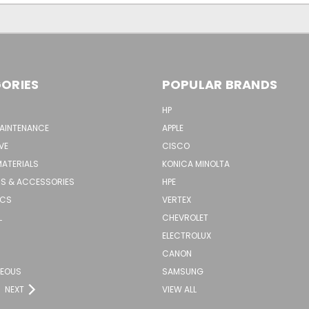
ORIES
POPULAR BRANDS
HP
MAINTENANCE
APPLE
VE
CISCO
MATERIALS
KONICA MINOLTA
S & ACCESSORIES
HPE
ICS
VERTEX
L
CHEVROLET
ELECTROLUX
CANON
NEOUS
SAMSUNG
NEXT
VIEW ALL