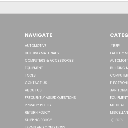
NAVIGATE
CATEG
AUTOMOTIVE
#REF!
BUILDING MATERIALS
FACILITY 
COMPUTERS & ACCESSORIES
AUTOMOTI
EQUIPMENT
BUILDING 
TOOLS
COMPUTER
CONTACT US
ELECTRON
ABOUT US
JANITORIA
FREQUENTLY ASKED QUESTIONS
EQUIPMENT
PRIVACY POLICY
MEDICAL
RETURN POLICY
MISCELLA
SHIPPING POLICY
PREV
TERMS AND CONDITIONS