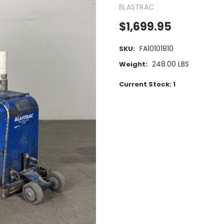
BLASTRAC
$1,699.95
FA10101810
SKU:
248.00 LBS
Weight:
Current Stock:
1