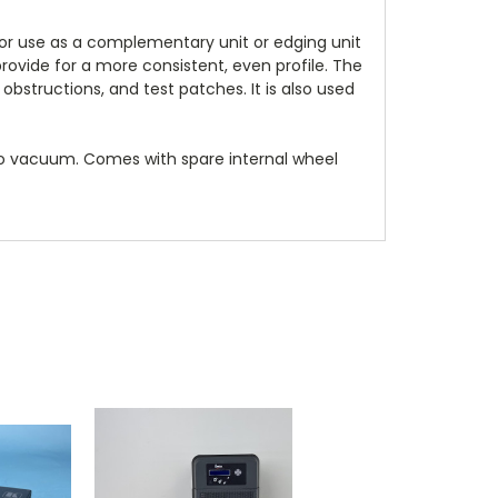
 for use as a complementary unit or edging unit
ovide for a more consistent, even profile. The
obstructions, and test patches. It is also used
no vacuum. Comes with spare internal wheel