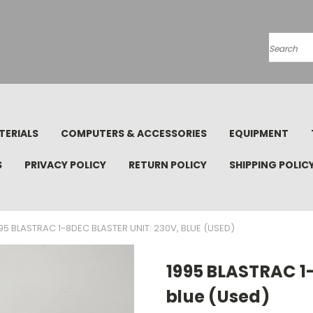
Search
TERIALS
COMPUTERS & ACCESSORIES
EQUIPMENT
S
PRIVACY POLICY
RETURN POLICY
SHIPPING POLIC
95 BLASTRAC 1-8DEC BLASTER UNIT: 230V, BLUE (USED)
1995 BLASTRAC 1
blue (Used)