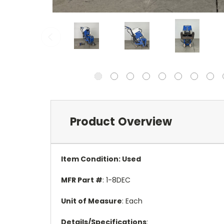
Product Overview
Item Condition
: Used
MFR Part #
: 1-8DEC
Unit of Measure
: Each
Details/Specifications
: