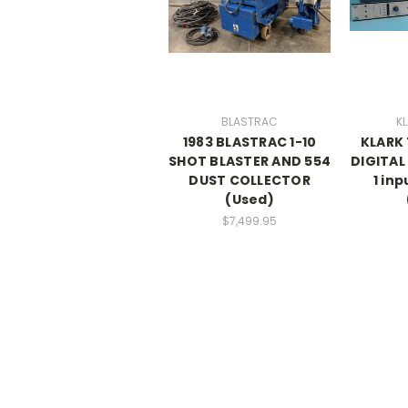
BLASTRAC
KL
1983 BLASTRAC 1-10
KLARK 
SHOT BLASTER AND 554
DIGITAL 
DUST COLLECTOR
1 inp
(Used)
$7,499.95