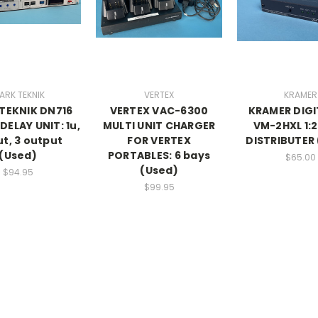
ARK TEKNIK
VERTEX
KRAMER
TEKNIK DN716
VERTEX VAC-6300
KRAMER DIG
DELAY UNIT: 1u,
MULTI UNIT CHARGER
VM-2HXL 1:2
ut, 3 output
FOR VERTEX
DISTRIBUTER
(Used)
PORTABLES: 6 bays
$65.00
(Used)
$94.95
$99.95