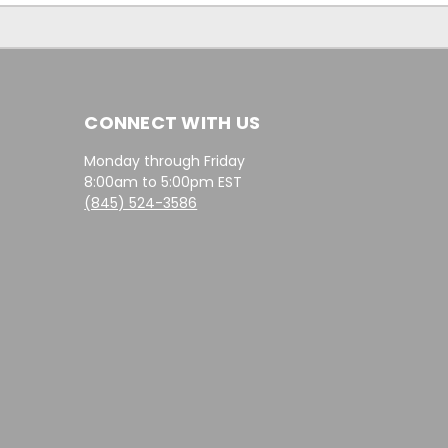
CONNECT WITH US
Monday through Friday
8:00am to 5:00pm EST
(845) 524-3586