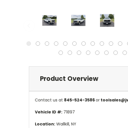
Product Overview
Contact us at
845-524-3586
or
toolsales@j
Vehicle ID #:
71897
Location:
Wallkill, NY