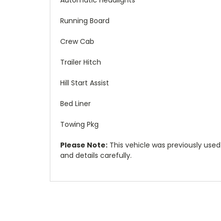
Running Board
Crew Cab
Trailer Hitch
Hill Start Assist
Bed Liner
Towing Pkg
Please Note:
This vehicle was previously used as
and details carefully.