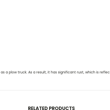
 a plow truck. As a result, it has significant rust, which is reflec
RELATED PRODUCTS