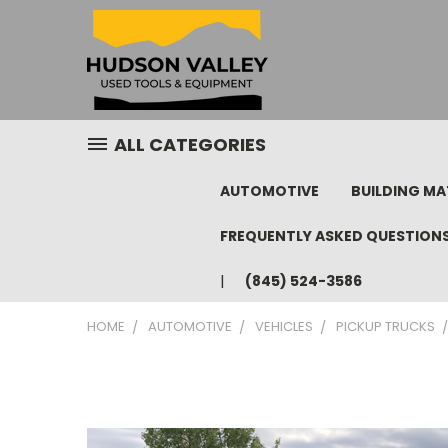
ALL CATEGORIES
AUTOMOTIVE
BUILDING MA
FREQUENTLY ASKED QUESTION
(845) 524-3586
HOME
AUTOMOTIVE
VEHICLES
PICKUP TRUCKS