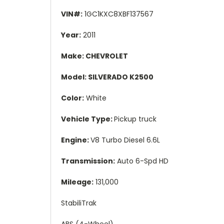
VIN#:
1GC1KXC8XBF137567
Year:
2011
Make: CHEVROLET
Model: SILVERADO K2500
Color:
White
Vehicle Type:
Pickup truck
Engine:
V8 Turbo Diesel 6.6L
Transmission:
Auto 6-Spd HD
Mileage:
131,000
StabiliTrak
ABS (4-Wheel)