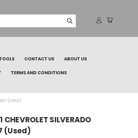
TOOLS
CONTACT US
ABOUT US
Y
TERMS AND CONDITIONS
1897 (USED)
011 CHEVROLET SILVERADO
7 (Used)