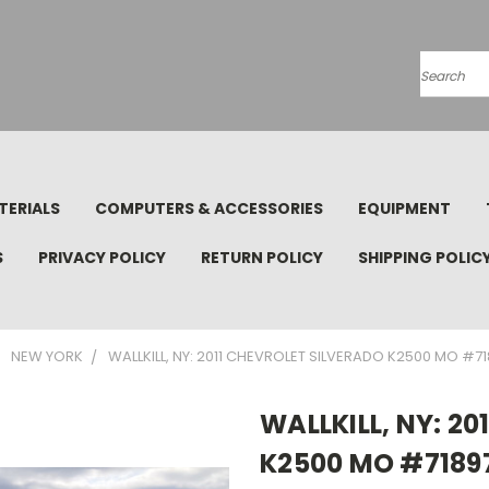
Search
TERIALS
COMPUTERS & ACCESSORIES
EQUIPMENT
S
PRIVACY POLICY
RETURN POLICY
SHIPPING POLIC
NEW YORK
WALLKILL, NY: 2011 CHEVROLET SILVERADO K2500 MO #7
WALLKILL, NY: 2
K2500 MO #7189