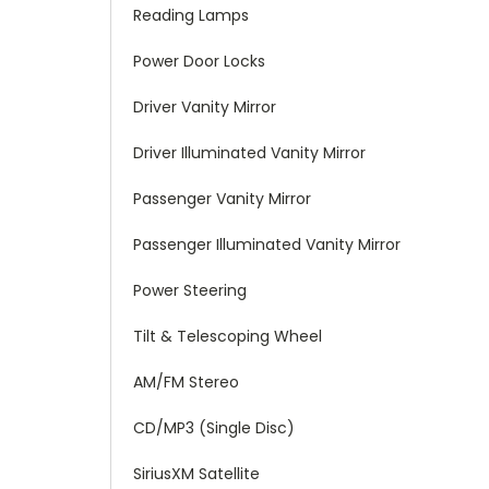
Reading Lamps
Power Door Locks
Driver Vanity Mirror
Driver Illuminated Vanity Mirror
Passenger Vanity Mirror
Passenger Illuminated Vanity Mirror
Power Steering
Tilt & Telescoping Wheel
AM/FM Stereo
CD/MP3 (Single Disc)
SiriusXM Satellite