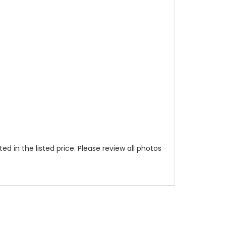
ted in the listed price. Please review all photos