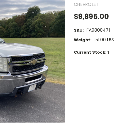
CHEVROLET
$9,895.00
FA9800471
SKU:
151.00 LBS
Weight:
Current Stock:
1