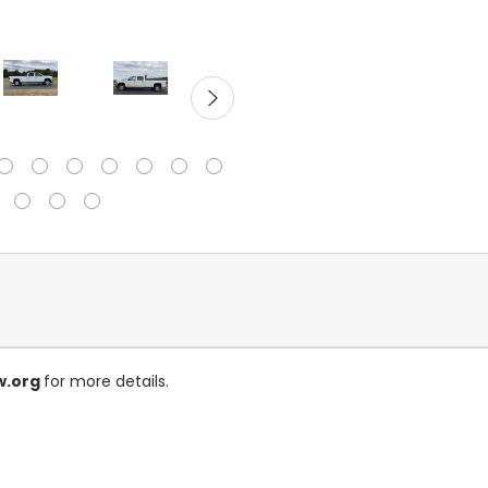
w.org
for more details.