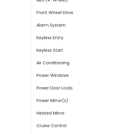
Front Wheel Drive
Alarm System
Keyless Entry
Keyless Start
Air Conditioning
Power Windows
Power Door Locks
Power Mirror(s)
Heated Mirror
Cruise Control