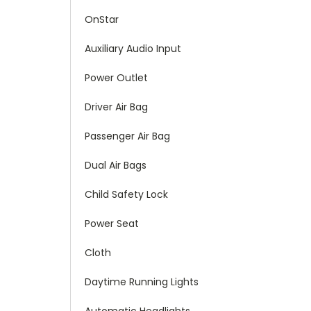
OnStar
Auxiliary Audio Input
Power Outlet
Driver Air Bag
Passenger Air Bag
Dual Air Bags
Child Safety Lock
Power Seat
Cloth
Daytime Running Lights
Automatic Headlights