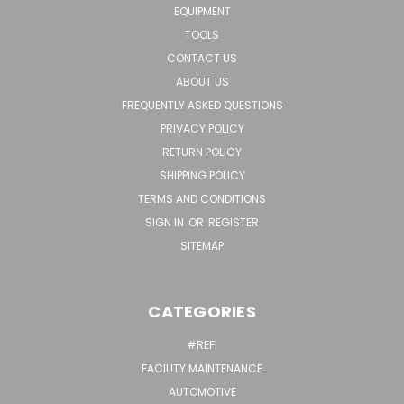
EQUIPMENT
TOOLS
CONTACT US
ABOUT US
FREQUENTLY ASKED QUESTIONS
PRIVACY POLICY
RETURN POLICY
SHIPPING POLICY
TERMS AND CONDITIONS
SIGN IN
OR
REGISTER
SITEMAP
CATEGORIES
#REF!
FACILITY MAINTENANCE
AUTOMOTIVE