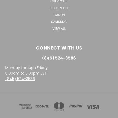
CHEVROLET
ELECTROLUX
CANON
SAMSUNG
VIEW ALL
CONNECT WITH US
(845) 524-3586
Monday through Friday
8:00am to 5:00pm EST
(845) 524-3586