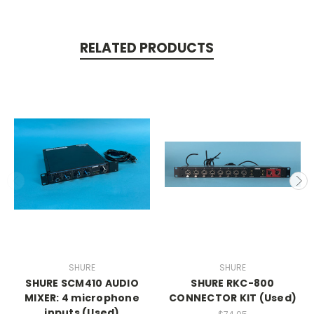
RELATED PRODUCTS
SHURE
SHURE
SHURE SCM410 AUDIO
SHURE RKC-800
MIXER: 4 microphone
CONNECTOR KIT (Used)
inputs (Used)