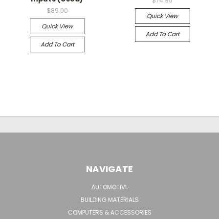
$74.95
$89.00
Quick View
Quick View
Add To Cart
Add To Cart
NAVIGATE
AUTOMOTIVE
BUILDING MATERIALS
COMPUTERS & ACCESSORIES