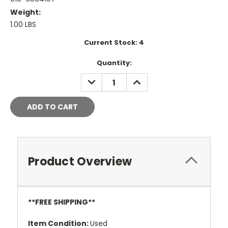
Weight:
1.00 LBS
Current Stock:
4
Quantity:
DECREASE
INCREASE
QUANTITY:
QUANTITY:
Product Overview
**FREE SHIPPING**
Item Condition
:
Used