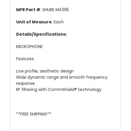
MFR Part #
: SHURE MX395
Unit of Measure
: Each
Details/Specifications
:
MICROPHONE
Features
Low profile, aesthetic design
Wide dynamic range and smooth frequency
response
RF filtering with CommShield® technology
**FREE SHIPPING**