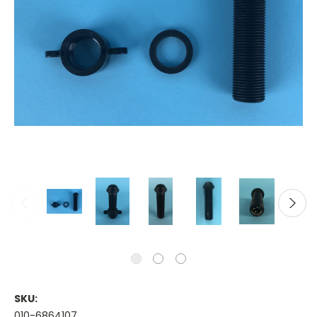
SKU:
010-6864107