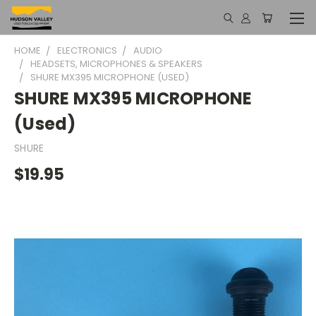
HOME
ELECTRONICS
AUDIO
HEADSETS, MICROPHONES & SPEAKERS
SHURE MX395 MICROPHONE (USED)
SHURE MX395 MICROPHONE
(Used)
SHURE
$19.95