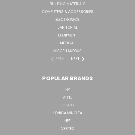
BUILDING MATERIALS
COMPUTERS & ACCESSORIES
ELECTRONICS
JANITORIAL
EQUIPMENT
MEDICAL
MISCELLANEOUS
PREV
NEXT
POPULAR BRANDS
HP
APPLE
CISCO
KONICA MINOLTA
HPE
VERTEX