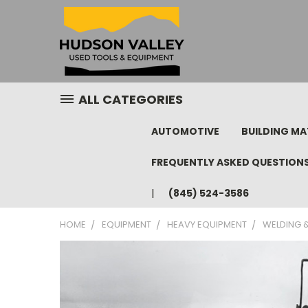
ALL CATEGORIES
AUTOMOTIVE
BUILDING MA
FREQUENTLY ASKED QUESTION
(845) 524-3586
HOME
EQUIPMENT
HEAVY EQUIPMENT
WELDING &