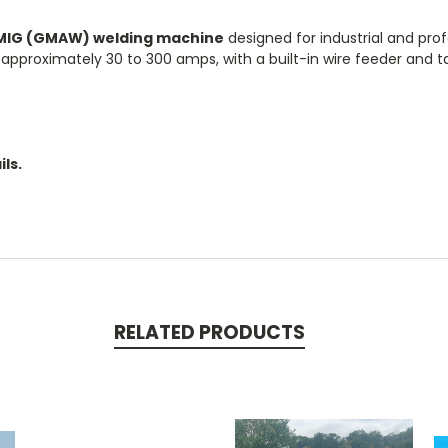
MIG (GMAW) welding machine
designed for industrial and prof
approximately 30 to 300 amps, with a built-in wire feeder and ta
ls.
RELATED PRODUCTS