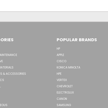
ORIES
POPULAR BRANDS
HP
MAINTENANCE
APPLE
VE
CISCO
MATERIALS
KONICA MINOLTA
S & ACCESSORIES
HPE
ICS
VERTEX
L
CHEVROLET
ELECTROLUX
CANON
NEOUS
SAMSUNG