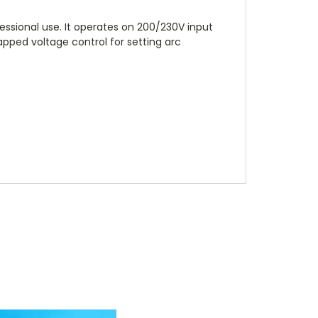
essional use. It operates on 200/230V input
pped voltage control for setting arc