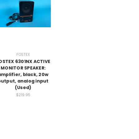
FOSTEX
OSTEX 6301NX ACTIVE
MONITOR SPEAKER:
amplifier, black, 20w
output, analog input
(Used)
$219.95