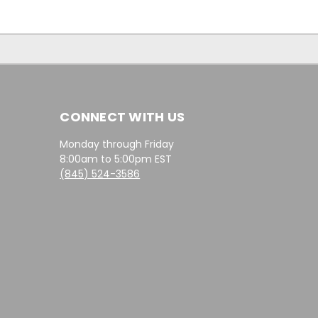
CONNECT WITH US
Monday through Friday
8:00am to 5:00pm EST
(845) 524-3586