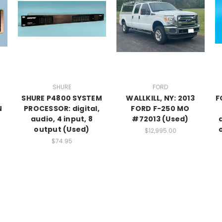
SHURE
FORD
SHURE P4800 SYSTEM
WALLKILL, NY: 2013
F
N
PROCESSOR: digital,
FORD F-250 MO
audio, 4 input, 8
#72013 (Used)
output (Used)
$12,995.00
$74.95