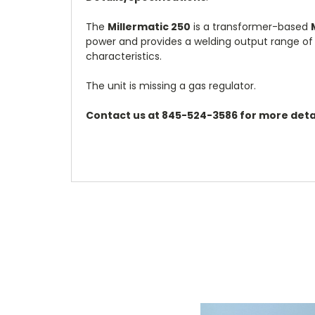
The
Millermatic 250
is a transformer-based
power and provides a welding output range of 
characteristics.
The unit is missing a gas regulator.
Contact us at 845-524-3586 for more detai