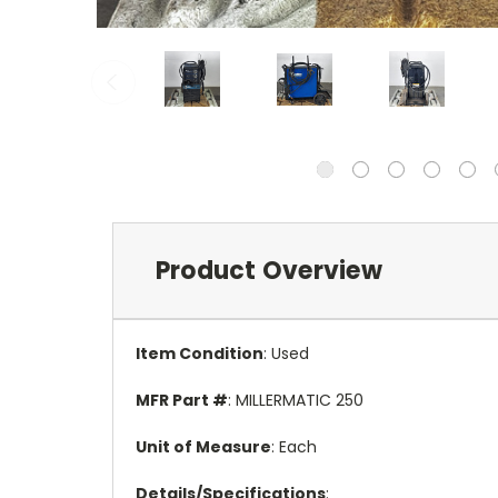
Product Overview
Item Condition
: Used
MFR Part #
: MILLERMATIC 250
Unit of Measure
: Each
Details/Specifications
: