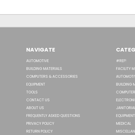
NAVIGATE
CATEG
AUTOMOTIVE
#REF!
BUILDING MATERIALS
FACILITY 
COMPUTERS & ACCESSORIES
AUTOMOTI
EQUIPMENT
BUILDING 
TOOLS
COMPUTER
CONTACT US
ELECTRON
ABOUT US
JANITORIA
FREQUENTLY ASKED QUESTIONS
EQUIPMENT
PRIVACY POLICY
MEDICAL
RETURN POLICY
MISCELLA