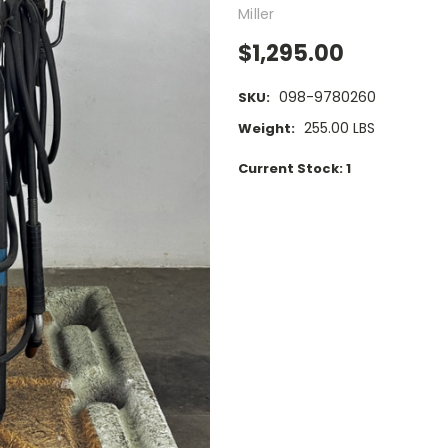
Miller
$1,295.00
098-9780260
SKU:
255.00 LBS
Weight:
Current Stock:
1