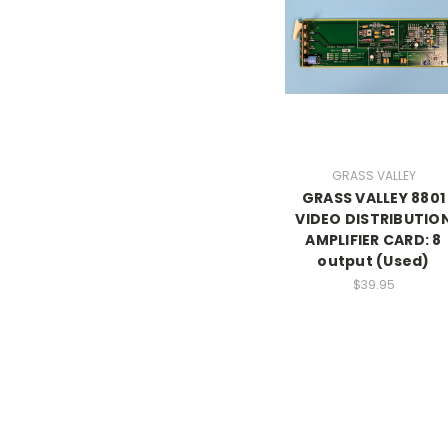
GRASS VALLEY
GRASS VALLEY 8801
VIDEO DISTRIBUTIO
AMPLIFIER CARD: 8
output (Used)
$39.95