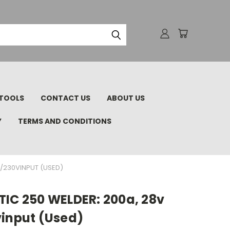
TOOLS
CONTACT US
ABOUT US
Y
TERMS AND CONDITIONS
0/230VINPUT (USED)
TIC 250 WELDER: 200a, 28v
vinput (Used)