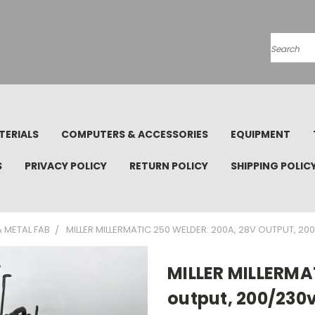
Search
TERIALS
COMPUTERS & ACCESSORIES
EQUIPMENT
S
PRIVACY POLICY
RETURN POLICY
SHIPPING POLIC
 METAL FAB
MILLER MILLERMATIC 250 WELDER: 200A, 28V OUTPUT, 20
MILLER MILLERMA
output, 200/230