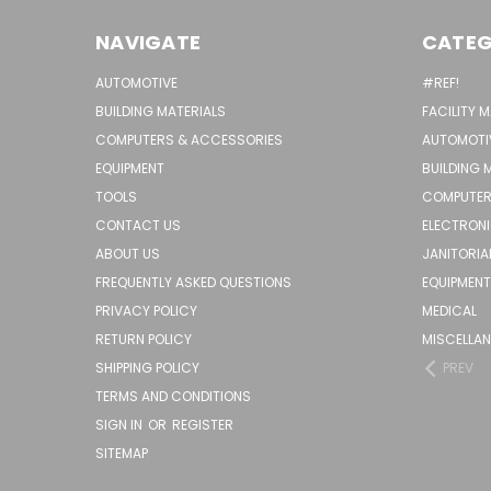
NAVIGATE
CATEG
AUTOMOTIVE
#REF!
BUILDING MATERIALS
FACILITY 
COMPUTERS & ACCESSORIES
AUTOMOTI
EQUIPMENT
BUILDING 
TOOLS
COMPUTER
CONTACT US
ELECTRON
ABOUT US
JANITORIA
FREQUENTLY ASKED QUESTIONS
EQUIPMENT
PRIVACY POLICY
MEDICAL
RETURN POLICY
MISCELLA
SHIPPING POLICY
PREV
TERMS AND CONDITIONS
SIGN IN
OR
REGISTER
SITEMAP