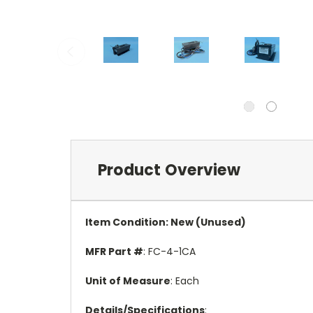
Product Overview
Item Condition: New (Unused)
MFR Part #
: FC-4-1CA
Unit of Measure
: Each
Details/Specifications
: