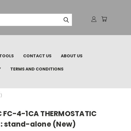
TOOLS
CONTACT US
ABOUT US
Y
TERMS AND CONDITIONS
)
C FC-4-1CA THERMOSTATIC
: stand-alone (New)