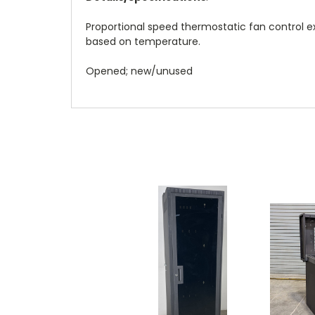
Proportional speed thermostatic fan control e
based on temperature.
Opened; new/unused