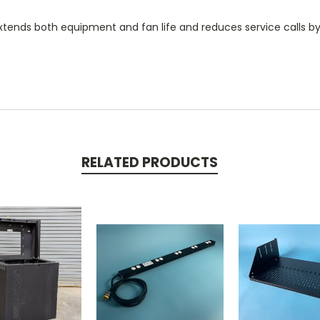
xtends both equipment and fan life and reduces service calls by
RELATED PRODUCTS