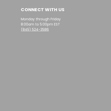
CONNECT WITH US
Monday through Friday
8:00am to 5:00pm EST
(845) 524-3586