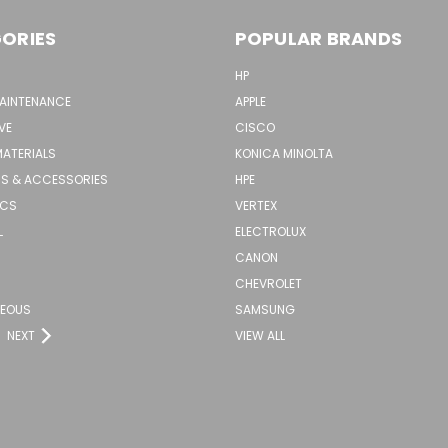
ORIES
POPULAR BRANDS
HP
MAINTENANCE
APPLE
VE
CISCO
MATERIALS
KONICA MINOLTA
S & ACCESSORIES
HPE
ICS
VERTEX
L
ELECTROLUX
CANON
CHEVROLET
NEOUS
SAMSUNG
NEXT
VIEW ALL