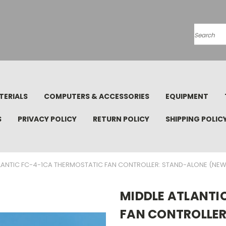
Search
TERIALS
COMPUTERS & ACCESSORIES
EQUIPMENT
S
PRIVACY POLICY
RETURN POLICY
SHIPPING POLIC
LANTIC FC-4-1CA THERMOSTATIC FAN CONTROLLER: STAND-ALONE (NEW
MIDDLE ATLANTI
FAN CONTROLLER