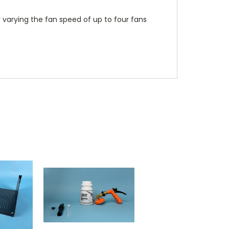
 varying the fan speed of up to four fans