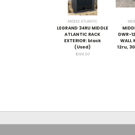
MIDDLE ATLANTIC
MID
LEGRAND 34RU MIDDLE
MIDD
ATLANTIC RACK
DWR-12
EXTERIOR: black
WALL 
(Used)
12ru, 3
$199.00