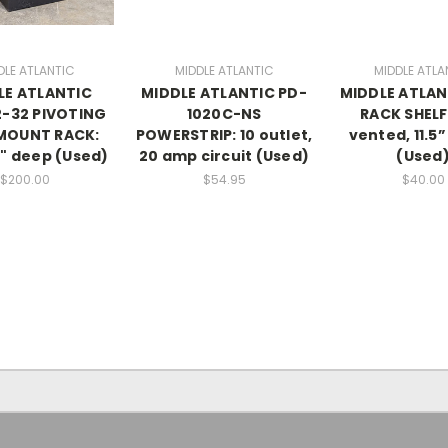
DLE ATLANTIC
MIDDLE ATLANTIC
MIDDLE ATLA
LE ATLANTIC
MIDDLE ATLANTIC PD-
MIDDLE ATLAN
-32 PIVOTING
1020C-NS
RACK SHELF:
MOUNT RACK:
POWERSTRIP: 10 outlet,
vented, 11.5
0" deep (Used)
20 amp circuit (Used)
(Used
$200.00
$54.95
$40.00