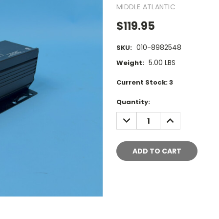
MIDDLE ATLANTIC
$119.95
010-8982548
SKU:
5.00 LBS
Weight:
Current Stock:
3
Quantity:
DECREASE
INCREASE
QUANTITY:
QUANTITY: