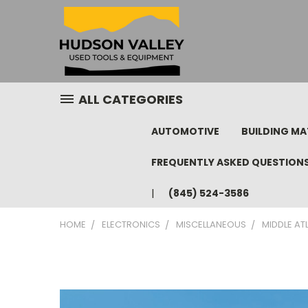
ALL CATEGORIES
AUTOMOTIVE
BUILDING MA
FREQUENTLY ASKED QUESTION
(845) 524-3586
HOME
ELECTRONICS
MISCELLANEOUS
MIDDLE AT