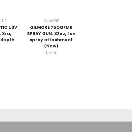
NTIC
GILMORE
TIC U3V
GILMORE 75QGFMR
 3ru,
SPRAY GUN: 32oz, fan
” depth
spray attachment
)
(New)
$32.50