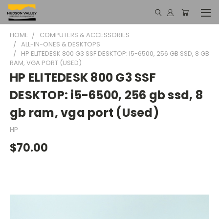
HOME
COMPUTERS & ACCESSORIES
ALL-IN-ONES & DESKTOPS
HP ELITEDESK 800 G3 SSF DESKTOP: I5-6500, 256 GB SSD, 8 GB
RAM, VGA PORT (USED)
HP ELITEDESK 800 G3 SSF
DESKTOP: i5-6500, 256 gb ssd, 8
gb ram, vga port (Used)
HP
$70.00