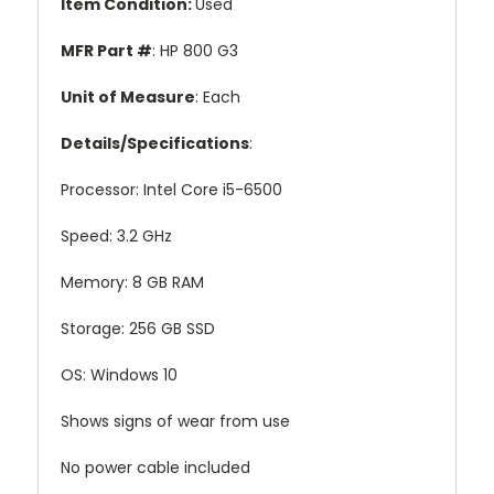
Item Condition
:
Used
MFR Part #
: HP 800 G3
Unit of Measure
: Each
Details/Specifications
:
Processor: Intel Core i5-6500
Speed: 3.2 GHz
Memory: 8 GB RAM
Storage: 256 GB SSD
OS: Windows 10
Shows signs of wear from use
No power cable included