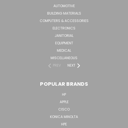
AUTOMOTIVE
BUILDING MATERIALS
COMPUTERS & ACCESSORIES
ELECTRONICS
JANITORIAL
EQUIPMENT
MEDICAL
MISCELLANEOUS
PREV
NEXT
POPULAR BRANDS
HP
APPLE
CISCO
KONICA MINOLTA
HPE