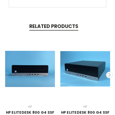
RELATED PRODUCTS
HP
HP
HP ELITEDESK 800 G4 SSF
HP ELITEDESK 800 G4 SSF