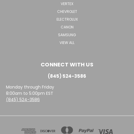
VERTEX
CHEVROLET
ELECTROLUX
CANON
SAMSUNG
VIEW ALL
CONNECT WITH US
(845) 524-3586
Monday through Friday
8:00am to 5:00pm EST
(845) 524-3586