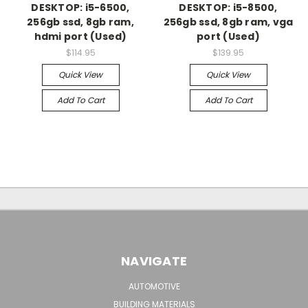
DESKTOP: i5-6500,
DESKTOP: i5-8500,
256gb ssd, 8gb ram,
256gb ssd, 8gb ram, vga
hdmi port (Used)
port (Used)
$114.95
$139.95
Quick View
Quick View
Add To Cart
Add To Cart
NAVIGATE
AUTOMOTIVE
BUILDING MATERIALS