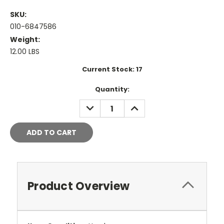
SKU:
010-6847586
Weight:
12.00 LBS
Current Stock:
17
Quantity:
DECREASE
INCREASE
QUANTITY:
QUANTITY:
Product Overview