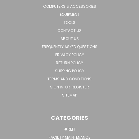
COMPUTERS & ACCESSORIES
EQUIPMENT
TOOLS
CONTACT US
ABOUT US
FREQUENTLY ASKED QUESTIONS
PRIVACY POLICY
RETURN POLICY
SHIPPING POLICY
TERMS AND CONDITIONS
SIGN IN
OR
REGISTER
SITEMAP
CATEGORIES
#REF!
FACILITY MAINTENANCE