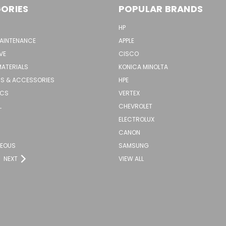
ORIES
POPULAR BRANDS
HP
MAINTENANCE
APPLE
VE
CISCO
MATERIALS
KONICA MINOLTA
S & ACCESSORIES
HPE
ICS
VERTEX
L
CHEVROLET
ELECTROLUX
CANON
NEOUS
SAMSUNG
NEXT
VIEW ALL