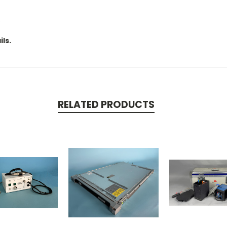
.
ls.
RELATED PRODUCTS