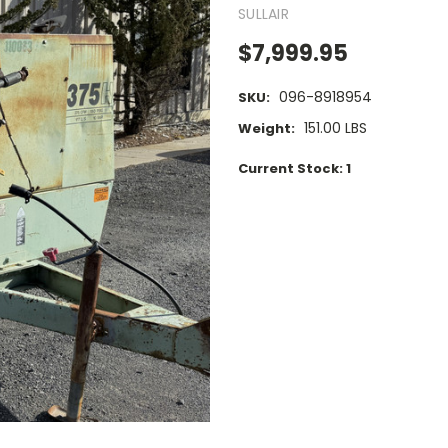
SULLAIR
$7,999.95
096-8918954
SKU:
151.00 LBS
Weight:
Current Stock:
1