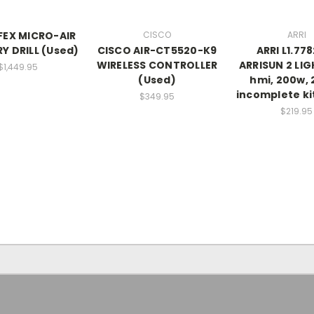
EX MICRO-AIR
CISCO
ARRI
Y DRILL (Used)
CISCO AIR-CT5520-K9
ARRI L1.77
WIRELESS CONTROLLER
ARRISUN 2 LIG
$1,449.95
(Used)
hmi, 200w, 
incomplete ki
$349.95
$219.95