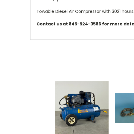
Towable Diesel Air Compressor with 3021 hours
Contact us at 845-524-3586 for more detai