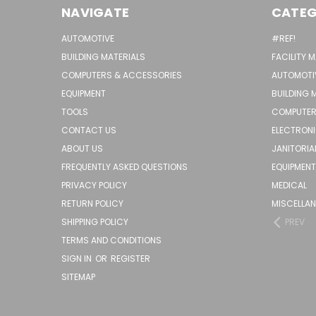
NAVIGATE
CATEG
AUTOMOTIVE
#REF!
BUILDING MATERIALS
FACILITY 
COMPUTERS & ACCESSORIES
AUTOMOTI
EQUIPMENT
BUILDING 
TOOLS
COMPUTER
CONTACT US
ELECTRON
ABOUT US
JANITORIA
FREQUENTLY ASKED QUESTIONS
EQUIPMENT
PRIVACY POLICY
MEDICAL
RETURN POLICY
MISCELLA
SHIPPING POLICY
PREV
TERMS AND CONDITIONS
SIGN IN
OR
REGISTER
SITEMAP