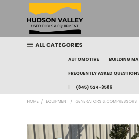
ALL CATEGORIES
AUTOMOTIVE
BUILDING MA
FREQUENTLY ASKED QUESTION
(845) 524-3586
HOME
EQUIPMENT
GENERATORS & COMPRESSORS