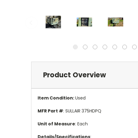
Product Overview
Item Condition
:
Used
MFR Part #
: SULLAIR 375HDPQ
Unit of Measure
: Each
Details/Specifications
: