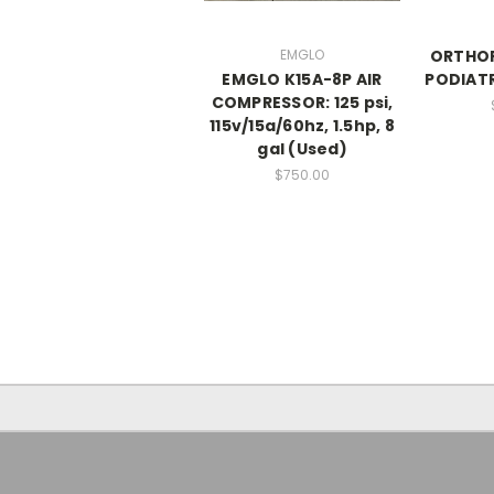
EMGLO
ORTHOF
EMGLO K15A-8P AIR
PODIATR
COMPRESSOR: 125 psi,
115v/15a/60hz, 1.5hp, 8
gal (Used)
$750.00