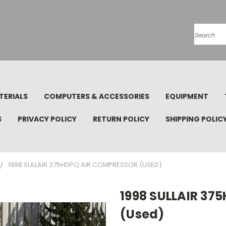
Search
TERIALS
COMPUTERS & ACCESSORIES
EQUIPMENT
S
PRIVACY POLICY
RETURN POLICY
SHIPPING POLIC
1998 SULLAIR 375HDPQ AIR COMPRESSOR (USED)
1998 SULLAIR 3
(Used)