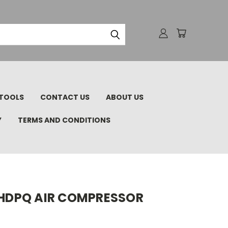
TOOLS
CONTACT US
ABOUT US
Y
TERMS AND CONDITIONS
75HDPQ AIR COMPRESSOR