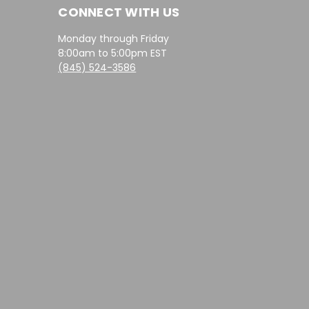
CONNECT WITH US
Monday through Friday
8:00am to 5:00pm EST
(845) 524-3586