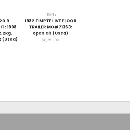
TIMPTE
820.B
1982 TIMPTE LIVE FLOOR
HT: 1998
TRAILER MO#71363:
2.2kg,
open air (Used)
t (Used)
$8,750.00