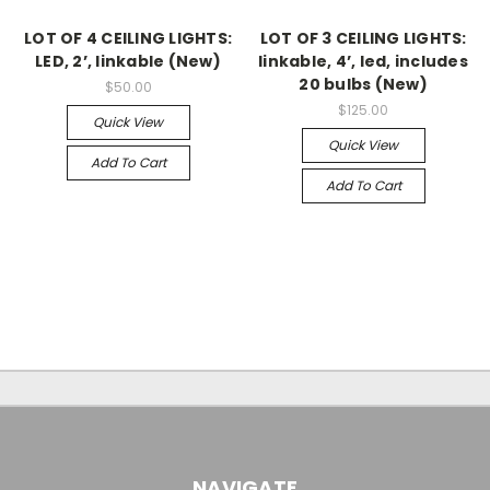
LOT OF 4 CEILING LIGHTS:
LOT OF 3 CEILING LIGHTS:
LED, 2’, linkable (New)
linkable, 4’, led, includes
20 bulbs (New)
$50.00
$125.00
Quick View
Quick View
Add To Cart
Add To Cart
NAVIGATE