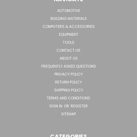
AUTOMOTIVE
BUILDING MATERIALS
COMPUTERS & ACCESSORIES
EQUIPMENT
TOOLS
CONTACT US
ABOUT US
FREQUENTLY ASKED QUESTIONS
PRIVACY POLICY
RETURN POLICY
SHIPPING POLICY
TERMS AND CONDITIONS
SIGN IN
OR
REGISTER
SITEMAP
CATEGORIES