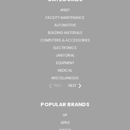
#REF!
FACILITY MAINTENANCE
AUTOMOTIVE
BUILDING MATERIALS
COMPUTERS & ACCESSORIES
ELECTRONICS
JANITORIAL
EQUIPMENT
MEDICAL
MISCELLANEOUS
PREV
NEXT
POPULAR BRANDS
HP
APPLE