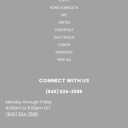
CISCO
KONICA MINOLTA
HPE
VERTEX
CHEVROLET
ELECTROLUX
CANON
SAMSUNG
VIEW ALL
CONNECT WITH US
(845) 524-3586
Monday through Friday
8:00am to 5:00pm EST
(845) 524-3586