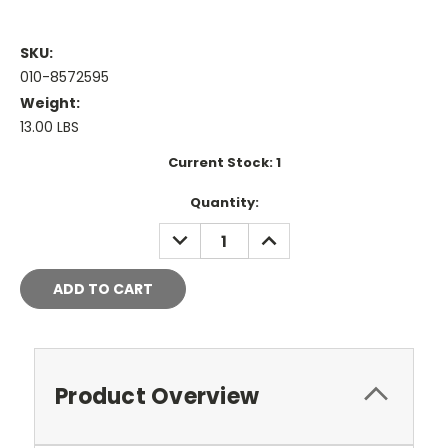
SKU:
010-8572595
Weight:
13.00 LBS
Current Stock:
1
Quantity:
DECREASE
INCREASE
QUANTITY:
QUANTITY:
Product Overview