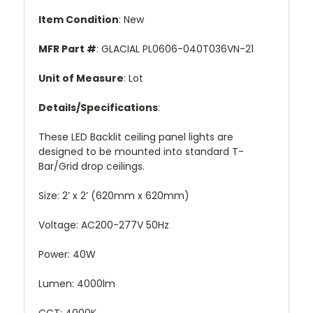
Item Condition
: New
MFR Part #
: GLACIAL PL0606-040T036VN-21
Unit of Measure
: Lot
Details/Specifications
:
These LED Backlit ceiling panel lights are
designed to be mounted into standard T-
Bar/Grid drop ceilings.
Size: 2’ x 2’ (620mm x 620mm)
Voltage: AC200-277V 50Hz
Power: 40W
Lumen: 4000lm