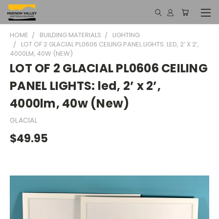
HOME
BUILDING MATERIALS
LIGHTING
LOT OF 2 GLACIAL PL0606 CEILING PANEL LIGHTS: LED, 2’ X 2’,
4000LM, 40W (NEW)
LOT OF 2 GLACIAL PL0606 CEILING
PANEL LIGHTS: led, 2’ x 2’,
4000lm, 40w (New)
GLACIAL
$49.95