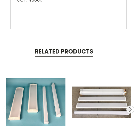
CCT: 4000K
RELATED PRODUCTS